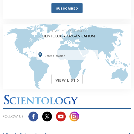
SUBSCRIBE
LOCATE YOUR NEAREST
SCIENTOLOGY ORGANISATION
VIEW LIST
FOLLOW US