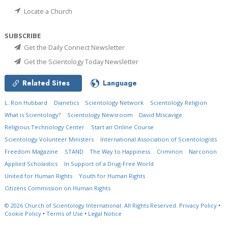
Locate a Church
SUBSCRIBE
Get the Daily Connect Newsletter
Get the Scientology Today Newsletter
Related Sites
Language
L. Ron Hubbard
Dianetics
Scientology Network
Scientology Religion
What is Scientology?
Scientology Newsroom
David Miscavige
Religious Technology Center
Start an Online Course
Scientology Volunteer Ministers
International Association of Scientologists
Freedom Magazine
STAND
The Way to Happiness
Criminon
Narconon
Applied Scholastics
In Support of a Drug-Free World
United for Human Rights
Youth for Human Rights
Citizens Commission on Human Rights
© 2026
Church of Scientology International.
All Rights Reserved.
Privacy Policy
•
Cookie Policy
•
Terms of Use
•
Legal Notice