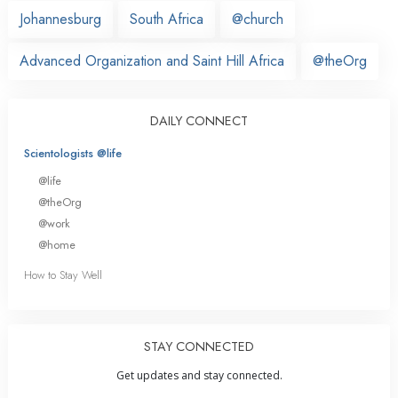
Johannesburg
South Africa
@church
Advanced Organization and Saint Hill Africa
@theOrg
DAILY CONNECT
Scientologists @life
@life
@theOrg
@work
@home
How to Stay Well
STAY CONNECTED
Get updates and stay connected.