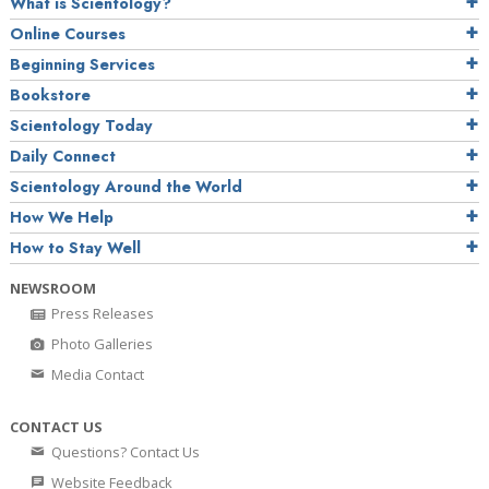
What is Scientology?
Online Courses
Beginning Services
Bookstore
Scientology Today
Daily Connect
Scientology Around the World
How We Help
How to Stay Well
NEWSROOM
Press Releases
Photo Galleries
Media Contact
CONTACT US
Questions? Contact Us
Website Feedback