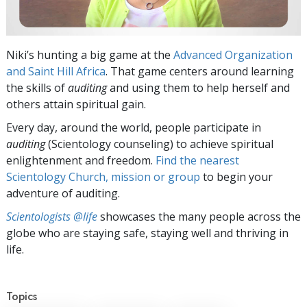
Niki’s hunting a big game at the
Advanced Organization
and Saint Hill Africa
. That game centers around learning
the skills of
auditing
and using them to help herself and
others attain spiritual gain.
Every day, around the world, people participate in
auditing
(Scientology counseling) to achieve spiritual
enlightenment and freedom.
Find the nearest
Scientology Church, mission or group
to begin your
adventure of auditing.
Scientologists @life
showcases the many people across the
globe who are staying safe, staying well and thriving in
life.
Topics