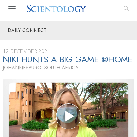
DAILY CONNECT
12 DECEMBER 2021
NIKI HUNTS A BIG GAME @HOME
JOHANNESBURG, SOUTH AFRICA