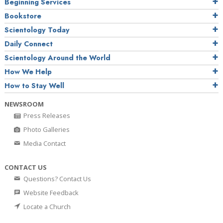
Beginning Services
Bookstore
Scientology Today
Daily Connect
Scientology Around the World
How We Help
How to Stay Well
NEWSROOM
Press Releases
Photo Galleries
Media Contact
CONTACT US
Questions? Contact Us
Website Feedback
Locate a Church