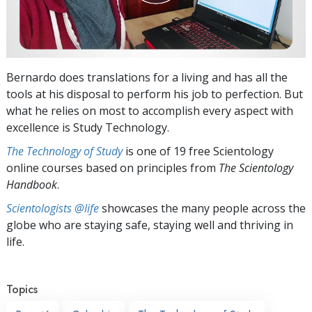
Bernardo does translations for a living and has all the
tools at his disposal to perform his job to perfection. But
what he relies on most to accomplish every aspect with
excellence is Study Technology.
The Technology of Study
is one of 19 free Scientology
online courses based on principles from
The Scientology
Handbook
.
Scientologists @life
showcases the many people across the
globe who are staying safe, staying well and thriving in
life.
Topics