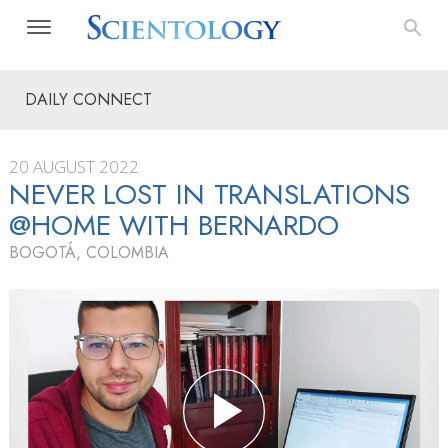
DAILY CONNECT
20 AUGUST 2022
NEVER LOST IN TRANSLATIONS
@HOME WITH BERNARDO
BOGOTÁ, COLOMBIA