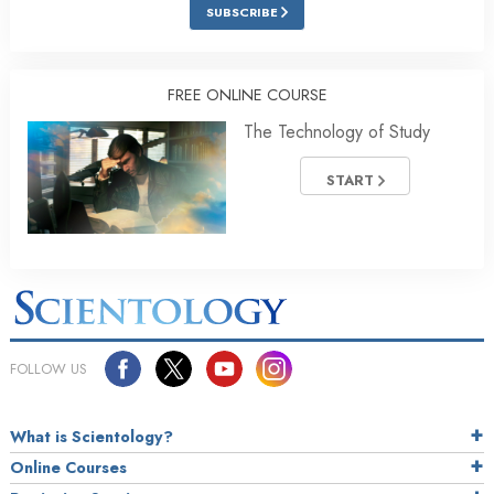
SUBSCRIBE
FREE ONLINE COURSE
The Technology of Study
START
FOLLOW US
What is Scientology?
Online Courses