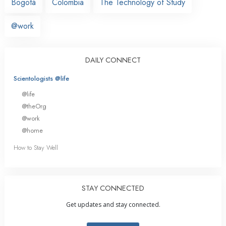
Bogotá
Colombia
The Technology of Study
@work
DAILY CONNECT
Scientologists @life
@life
@theOrg
@work
@home
How to Stay Well
STAY CONNECTED
Get updates and stay connected.