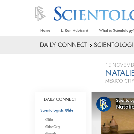
Home
L. Ron Hubbard
What is Scientology
DAILY CONNECT
SCIENTOLOGI
Beliefs & Practices
Scientology Creeds
15 NOVEMB
What Scientologists
NATAL
Scientology
MEXICO CITY
Meet A Scientologist
Inside a Church
DAILY CONNECT
The Basic Principles
Scientologists @life
An Introduction to Di
@life
Love and Hate—
@theOrg
What Is Greatness?
@work