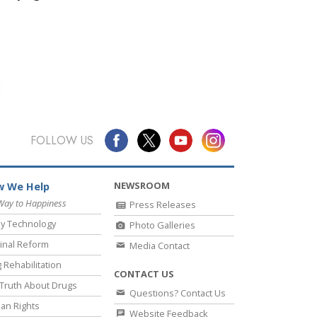
FOLLOW US
NEWSROOM
 We Help
Way to Happiness
Press Releases
y Technology
Photo Galleries
inal Reform
Media Contact
 Rehabilitation
CONTACT US
Truth About Drugs
Questions? Contact Us
an Rights
Website Feedback