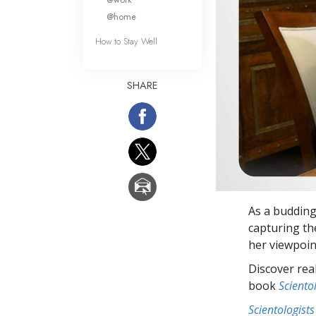
@home
How to Stay Well
SHARE
As a budding
capturing th
her viewpoin
Discover rea
book
Sciento
Scientologists