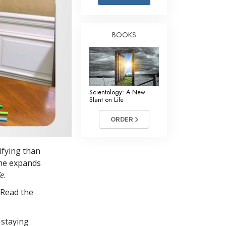
Answers to Drugs
Children
BOOKS
Tools for the Workplace
Ethics and Conditions
The Cause of Suppression
Scientology: A New
Investigations
Slant on Life
Basics of Organising
ORDER
Fundamentals of Public Relations
ifying than
Targets and Goals
she expands
The Technology of Study
fe
.
 Read the
Communication
 staying