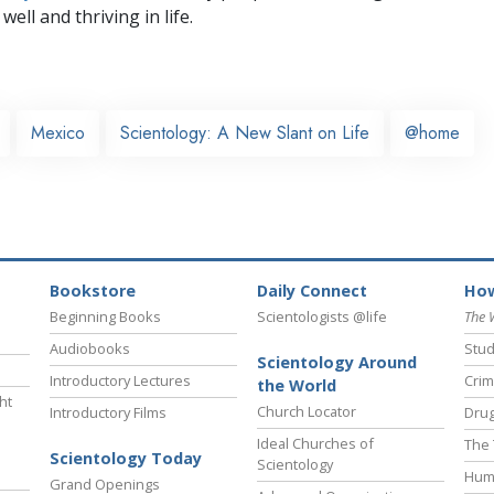
well and thriving in life.
Mexico
Scientology: A New Slant on Life
@home
Bookstore
Daily Connect
How
Beginning Books
Scientologists @life
The 
Audiobooks
Stud
Scientology Around
Introductory Lectures
Crim
the World
ht
Church Locator
Introductory Films
Drug
Ideal Churches of
The 
Scientology Today
Scientology
Hum
Grand Openings