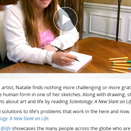
 artist, Natalie finds nothing more challenging or more grat
e human form in one of her sketches. Along with drawing, 
ts about art and life by reading
Scientology: A New Slant on Li
l solutions to life’s problems that work in the here and now.
logy: A New Slant on Life
.
 @life
showcases the many people across the globe who are