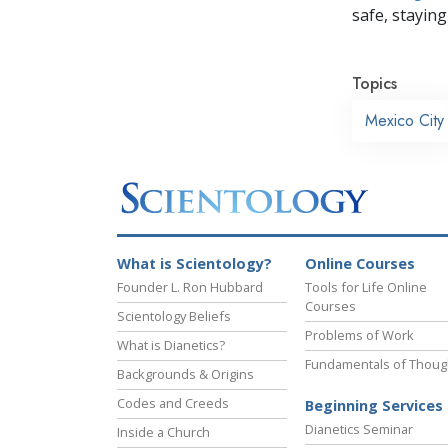
safe, staying 
Topics
Mexico City
What is Scientology?
Online Courses
Founder L. Ron Hubbard
Tools for Life Online
Courses
Scientology Beliefs
Problems of Work
What is Dianetics?
Fundamentals of Thoug
Backgrounds & Origins
Codes and Creeds
Beginning Services
Dianetics Seminar
Inside a Church