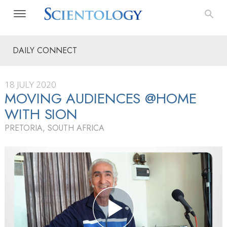
DAILY CONNECT
18 JULY 2020
MOVING AUDIENCES @HOME
WITH SION
PRETORIA, SOUTH AFRICA