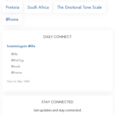
Pretoria
South Africa
The Emotional Tone Scale
@home
DAILY CONNECT
Scientologists @life
@life
@theOrg
@work
@home
How to Stay Well
STAY CONNECTED
Get updates and stay connected.