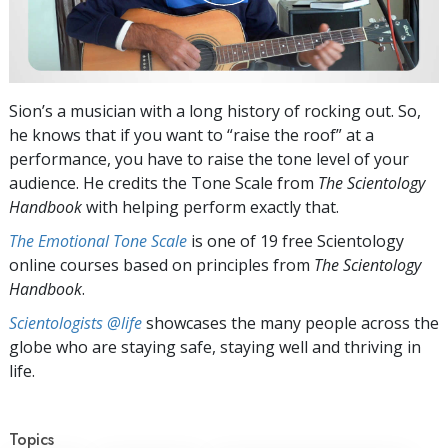
Sion’s a musician with a long history of rocking out. So,
he knows that if you want to “raise the roof” at a
performance, you have to raise the tone level of your
audience. He credits the Tone Scale from
The Scientology
Handbook
with helping perform exactly that.
The Emotional Tone Scale
is one of 19 free Scientology
online courses based on principles from
The Scientology
Handbook
.
Scientologists @life
showcases the many people across the
globe who are staying safe, staying well and thriving in
life.
Topics