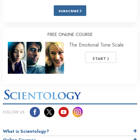
SUBSCRIBE
FREE ONLINE COURSE
The Emotional Tone Scale
START
FOLLOW US
What is Scientology?