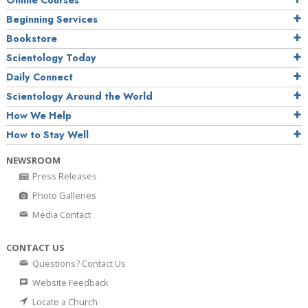
Online Courses
Beginning Services
Bookstore
Scientology Today
Daily Connect
Scientology Around the World
How We Help
How to Stay Well
NEWSROOM
Press Releases
Photo Galleries
Media Contact
CONTACT US
Questions? Contact Us
Website Feedback
Locate a Church