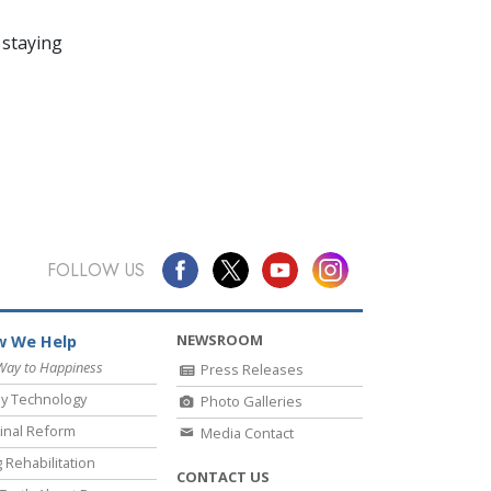
 staying
FOLLOW US
NEWSROOM
 We Help
Way to Happiness
Press Releases
y Technology
Photo Galleries
inal Reform
Media Contact
 Rehabilitation
CONTACT US