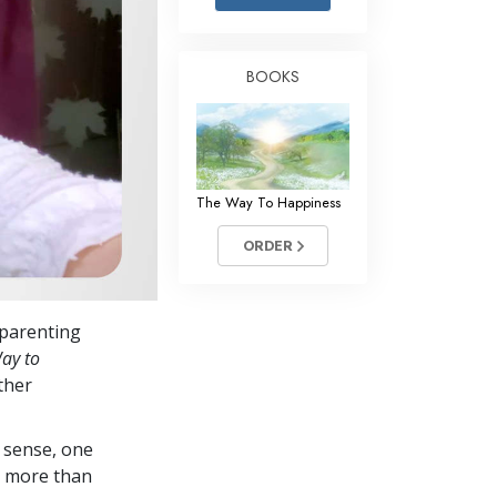
Answers to Drugs
Children
BOOKS
Tools for the Workplace
Ethics and Conditions
The Cause of Suppression
The Way To Happiness
Investigations
ORDER
Basics of Organising
Fundamentals of Public Relations
s parenting
Targets and Goals
ay to
The Technology of Study
ther
Communication
 sense, one
in more than