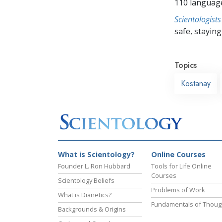
110 languag
Scientologists
safe, staying 
Topics
Kostanay
What is Scientology?
Online Courses
Founder L. Ron Hubbard
Tools for Life Online
Courses
Scientology Beliefs
Problems of Work
What is Dianetics?
Fundamentals of Thoug
Backgrounds & Origins