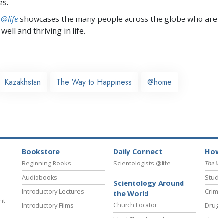
es.
 @life
showcases the many people across the globe who are
well and thriving in life.
Kazakhstan
The Way to Happiness
@home
Bookstore
Daily Connect
How
Beginning Books
Scientologists @life
The 
Audiobooks
Stud
Scientology Around
Introductory Lectures
Crim
the World
ht
Church Locator
Introductory Films
Drug