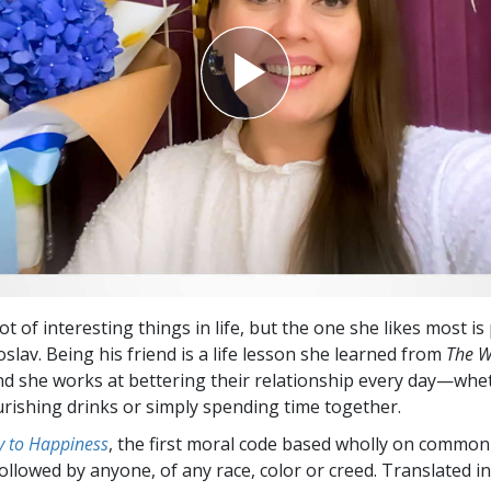
ot of interesting things in life, but the one she likes most i
slav. Being his friend is a life lesson she learned from
The W
And she works at bettering their relationship every day—whe
rishing drinks or simply spending time together.
 to Happiness
, the first moral code based wholly on common
followed by anyone, of any race, color or creed. Translated 