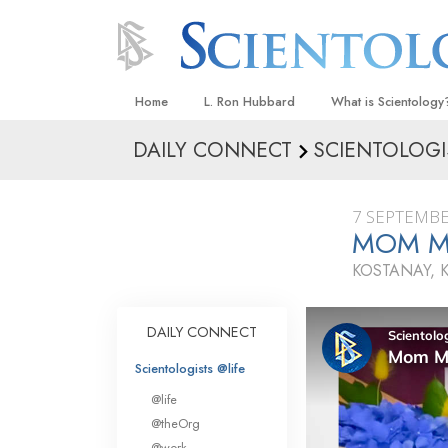
Home
L. Ron Hubbard
What is Scientology
DAILY CONNECT
SCIENTOLOGI
Beliefs & Practices
Scientology Creeds
7 SEPTEMBE
What Scientologists
MOM M
Scientology
KOSTANAY, 
Meet A Scientologist
Inside a Church
DAILY CONNECT
The Basic Principles
Scientologists @life
An Introduction to Di
@life
Love and Hate—
@theOrg
What Is Greatness?
@work