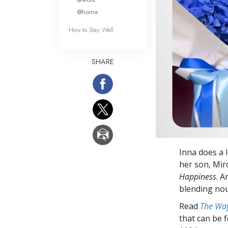
@home
How to Stay Well
SHARE
Inna does a l
her son, Miro
Happiness
. 
blending nou
Read
The Way
that can be 