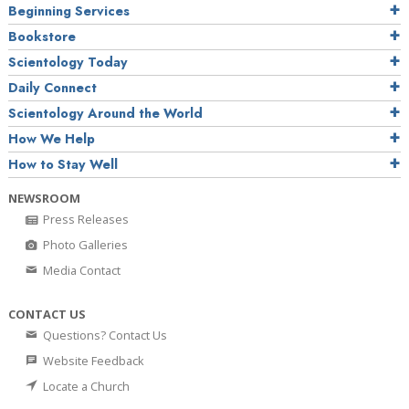
Beginning Services
Bookstore
Scientology Today
Daily Connect
Scientology Around the World
How We Help
How to Stay Well
NEWSROOM
Press Releases
Photo Galleries
Media Contact
CONTACT US
Questions? Contact Us
Website Feedback
Locate a Church