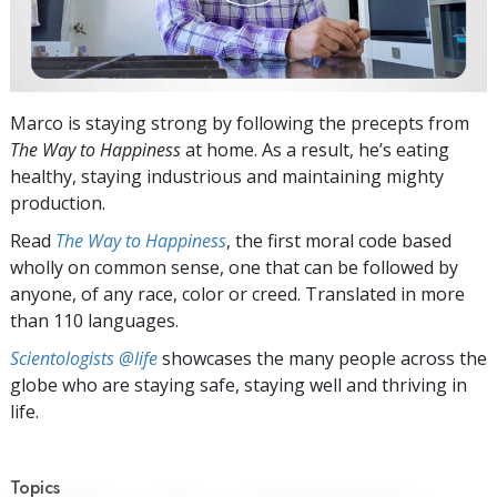
Marco is staying strong by following the precepts from
The Way to Happiness
at home. As a result, he’s eating
healthy, staying industrious and maintaining mighty
production.
Read
The Way to Happiness
, the first moral code based
wholly on common sense, one that can be followed by
anyone, of any race, color or creed. Translated in more
than 110 languages.
Scientologists @life
showcases the many people across the
globe who are staying safe, staying well and thriving in
life.
Topics