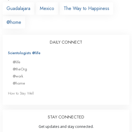
Guadalajara
Mexico
The Way to Happiness
@home
DAILY CONNECT
Scientologists @life
@life
@theOrg
@work
@home
How to Stay Well
STAY CONNECTED
Get updates and stay connected.