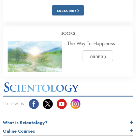
SUBSCRIBE
BOOKS
The Way To Happiness
ORDER
FOLLOW US
What is Scientology?
Online Courses