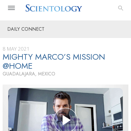
DAILY CONNECT
8 MAY 2021
MIGHTY MARCO’S MISSION
@HOME
GUADALAJARA, MEXICO