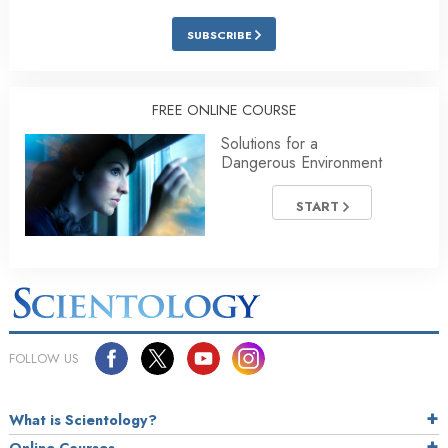
SUBSCRIBE
FREE ONLINE COURSE
Solutions for a
Dangerous Environment
START
FOLLOW US
What is Scientology?