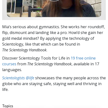
Mia’s serious about gymnastics. She works her roundoff,
flip, dismount and landing like a pro. How’d she gain her
gold medal mindset? By applying the technology of
Scientology, like that which can be found in
The Scientology Handbook
.
Discover Scientology Tools for Life in
19 free online
courses
from
The Scientology Handbook
, available in 17
languages.
Scientologists @life
showcases the many people across the
globe who are staying safe, staying well and thriving in
life.
Topics