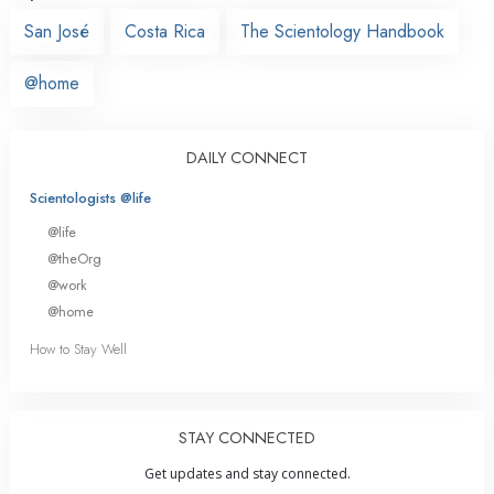
San José
Costa Rica
The Scientology Handbook
@home
DAILY CONNECT
Scientologists @life
@life
@theOrg
@work
@home
How to Stay Well
STAY CONNECTED
Get updates and stay connected.