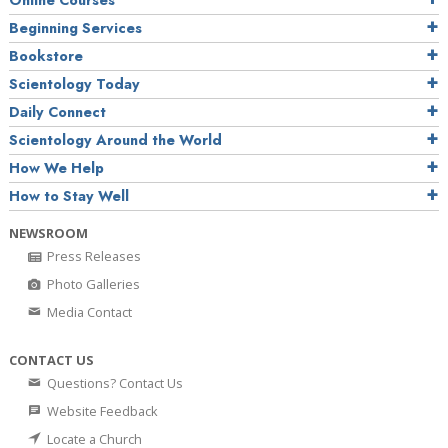
Online Courses
Beginning Services
Bookstore
Scientology Today
Daily Connect
Scientology Around the World
How We Help
How to Stay Well
NEWSROOM
Press Releases
Photo Galleries
Media Contact
CONTACT US
Questions? Contact Us
Website Feedback
Locate a Church