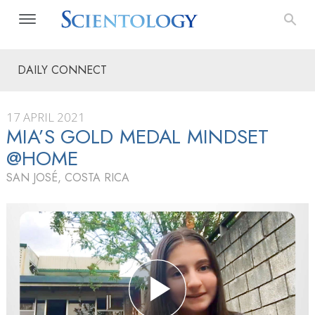
DAILY CONNECT
17 APRIL 2021
MIA’S GOLD MEDAL MINDSET
@HOME
SAN JOSÉ, COSTA RICA