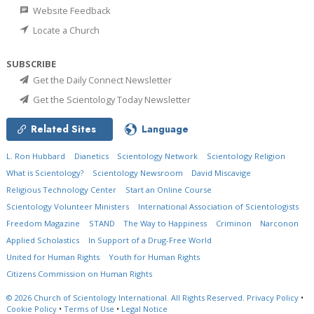
Website Feedback
Locate a Church
SUBSCRIBE
Get the Daily Connect Newsletter
Get the Scientology Today Newsletter
Related Sites
Language
L. Ron Hubbard
Dianetics
Scientology Network
Scientology Religion
What is Scientology?
Scientology Newsroom
David Miscavige
Religious Technology Center
Start an Online Course
Scientology Volunteer Ministers
International Association of Scientologists
Freedom Magazine
STAND
The Way to Happiness
Criminon
Narconon
Applied Scholastics
In Support of a Drug-Free World
United for Human Rights
Youth for Human Rights
Citizens Commission on Human Rights
© 2026
Church of Scientology International.
All Rights Reserved.
Privacy Policy
•
Cookie Policy
•
Terms of Use
•
Legal Notice