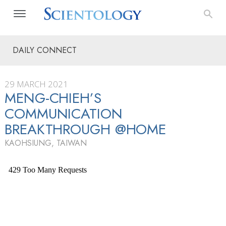
DAILY CONNECT
29 MARCH 2021
MENG-CHIEH’S
COMMUNICATION
BREAKTHROUGH @HOME
KAOHSIUNG, TAIWAN