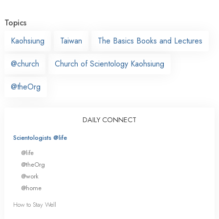
Topics
Kaohsiung
Taiwan
The Basics Books and Lectures
@church
Church of Scientology Kaohsiung
@theOrg
DAILY CONNECT
Scientologists @life
@life
@theOrg
@work
@home
How to Stay Well