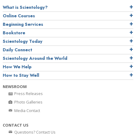
What is Scientology?
Online Courses
Beginning Services
Bookstore
Scientology Today
Daily Connect
Scientology Around the World
How We Help
How to Stay Well
NEWSROOM
Press Releases
Photo Galleries
Media Contact
CONTACT US
Questions? Contact Us