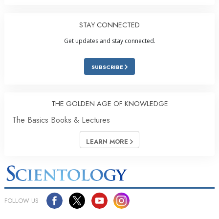
STAY CONNECTED
Get updates and stay connected.
SUBSCRIBE
THE GOLDEN AGE OF KNOWLEDGE
The Basics Books & Lectures
LEARN MORE
FOLLOW US