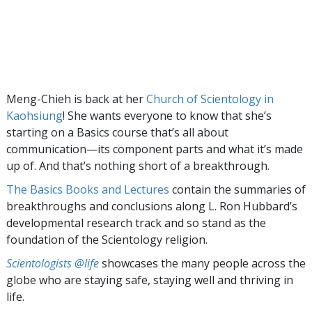
Meng-Chieh is back at her
Church of Scientology in
Kaohsiung
! She wants everyone to know that she’s
starting on a Basics course that’s all about
communication—its component parts and what it’s made
up of. And that’s nothing short of a breakthrough.
The Basics Books and Lectures
contain the summaries of
breakthroughs and conclusions along L. Ron Hubbard’s
developmental research track and so stand as the
foundation of the Scientology religion.
Scientologists @life
showcases the many people across the
globe who are staying safe, staying well and thriving in
life.