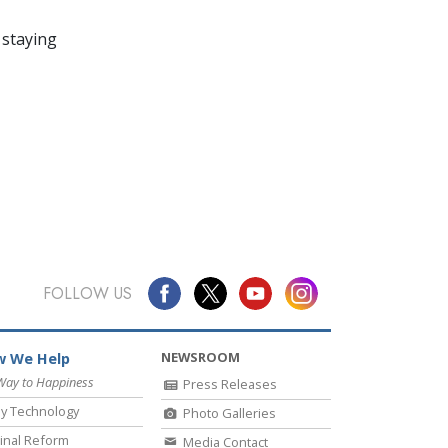
 staying
FOLLOW US
NEWSROOM
 We Help
Way to Happiness
Press Releases
y Technology
Photo Galleries
inal Reform
Media Contact