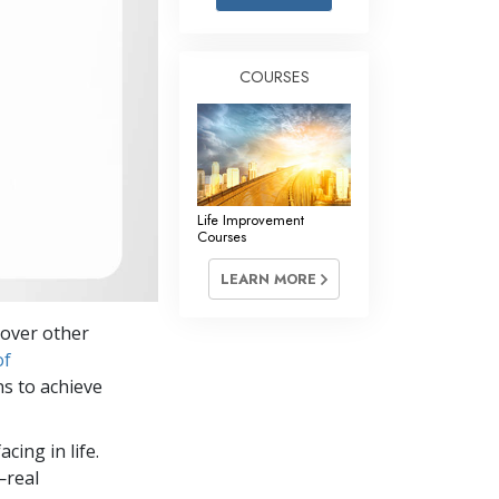
Answers to Drugs
Children
COURSES
Tools for the Workplace
Ethics and Conditions
The Cause of Suppression
Investigations
Life Improvement
Courses
Basics of Organising
LEARN MORE
Fundamentals of Public Relations
 over other
Targets and Goals
of
The Technology of Study
ns to achieve
Communication
cing in life.
—real