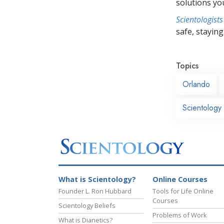
solutions yo
Scientologists
safe, staying 
Topics
Orlando
Scientology
What is Scientology?
Online Courses
Founder L. Ron Hubbard
Tools for Life Online
Courses
Scientology Beliefs
Problems of Work
What is Dianetics?