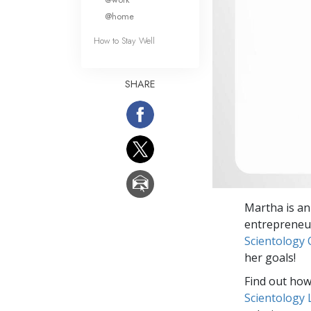
@home
How to Stay Well
SHARE
Martha is an
entrepreneur
Scientology 
her goals!
Find out how 
Scientology