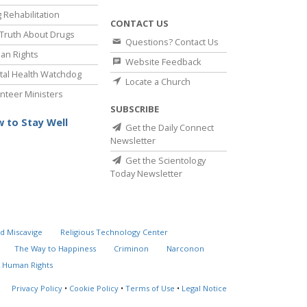
 Rehabilitation
CONTACT US
Truth About Drugs
Questions? Contact Us
an Rights
Website Feedback
al Health Watchdog
Locate a Church
nteer Ministers
SUBSCRIBE
 to Stay Well
Get the Daily Connect
Newsletter
Get the Scientology
Today Newsletter
d Miscavige
Religious Technology Center
The Way to Happiness
Criminon
Narconon
 Human Rights
Privacy Policy
•
Cookie Policy
•
Terms of Use
•
Legal Notice