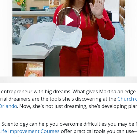
 entrepreneur with big dreams. What gives Martha an edge
ial dreamers are the tools she’s discovering at the
Church 
Orlando
. Now, she’s not just dreaming, she’s developing pla
Scientology can help you overcome difficulties you may be fa
 Life Improvement Courses
offer practical tools you can use