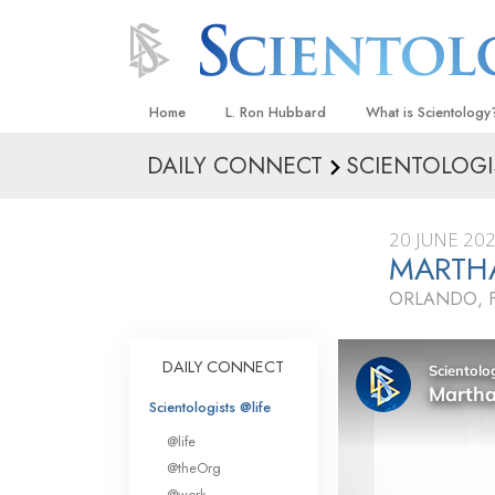
Home
L. Ron Hubbard
What is Scientology
DAILY CONNECT
SCIENTOLOGI
Beliefs & Practices
Scientology Creeds
20 JUNE 20
What Scientologists
MARTHA
Scientology
ORLANDO, 
Meet A Scientologist
Inside a Church
DAILY CONNECT
The Basic Principles
Scientologists @life
An Introduction to Di
@life
Love and Hate—
@theOrg
What Is Greatness?
@work