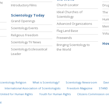
ht
Church Locator
Introductory Films
Drug
Ideal Churches of
The 
Scientology Today
Scientology
Hum
Grand Openings
Advanced Organizations
Ment
Scientology Events
Flag Land Base
Volu
Religious Freedom
Freewinds
Scientology TV News
How
Bringing Scientology to
Scientology Ecclesiastical
the World
Leader
Scientology Religion
What is Scientology?
Scientology Newsroom
Davi
International Association of Scientologists
Freedom Magazine
STAND
United for Human Rights
Youth for Human Rights
Citizens Commission on
d.