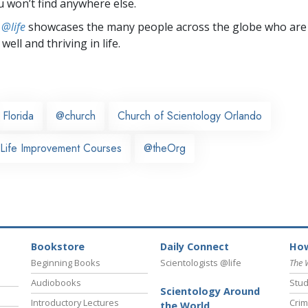
u won’t find anywhere else.
 @life
showcases the many people across the globe who are
well and thriving in life.
Florida
@church
Church of Scientology Orlando
 Life Improvement Courses
@theOrg
Bookstore
Daily Connect
How
Beginning Books
Scientologists @life
The 
Audiobooks
Stud
Scientology Around
Introductory Lectures
Crim
the World