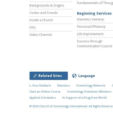
Fundamentals of Thoug
Backgrounds & Origins
Codes and Creeds
Beginning Services
Dianetics Seminar
Inside a Church
Personal Efficiency
FAQ
Life Improvement
Video Channel
Success through
Communication Course
Related Sites
Language
L. Ron Hubbard
Dianetics
Scientology Network
Start an Online Course
Scientology Volunteer Ministers
Applied Scholastics
In Support of a Drug-Free World
© 2026
Church of Scientology International.
All Rights Reserve