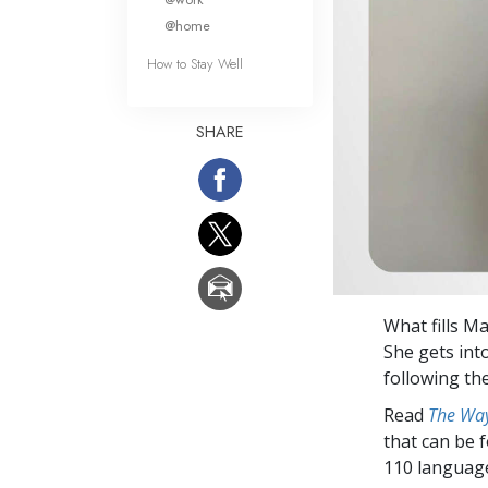
@home
How to Stay Well
SHARE
What fills M
She gets into
following th
Read
The Way
that can be 
110 languag