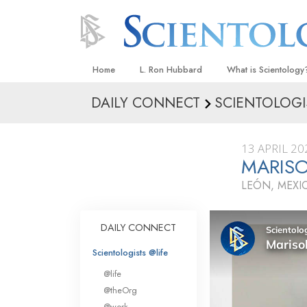
Home
L. Ron Hubbard
What is Scientology
DAILY CONNECT
SCIENTOLOGI
Beliefs & Practices
Scientology Creeds
13 APRIL 20
What Scientologists
MARIS
Scientology
LEÓN, MEXI
Meet A Scientologist
Inside a Church
DAILY CONNECT
The Basic Principles
Scientologists @life
An Introduction to Di
@life
Love and Hate—
@theOrg
What Is Greatness?
@work