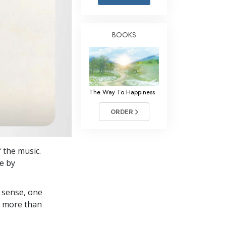
Answers to Drugs
Children
BOOKS
Tools for the Workplace
Ethics and Conditions
The Cause of Suppression
The Way To Happiness
Investigations
ORDER
Basics of Organising
Fundamentals of Public Relations
 the music.
Targets and Goals
fe by
The Technology of Study
 sense, one
Communication
in more than