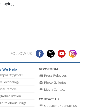
 staying
FOLLOW US
NEWSROOM
 We Help
Way to Happiness
Press Releases
y Technology
Photo Galleries
inal Reform
Media Contact
 Rehabilitation
CONTACT US
Truth About Drugs
Questions? Contact Us