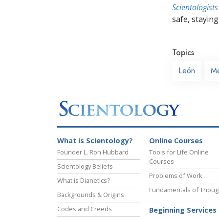
Scientologists
safe, staying 
Topics
León
Me
What is Scientology?
Online Courses
Founder L. Ron Hubbard
Tools for Life Online
Courses
Scientology Beliefs
Problems of Work
What is Dianetics?
Fundamentals of Thoug
Backgrounds & Origins
Codes and Creeds
Beginning Services