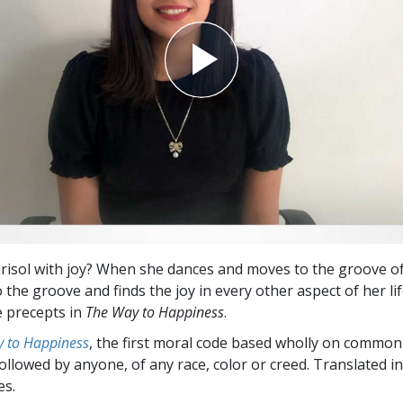
arisol with joy? When she dances and moves to the groove of
 the groove and finds the joy in every other aspect of her li
e precepts in
The Way to Happiness
.
 to Happiness
, the first moral code based wholly on common
followed by anyone, of any race, color or creed. Translated 
es.