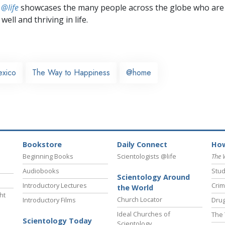
 @life
showcases the many people across the globe who are
well and thriving in life.
xico
The Way to Happiness
@home
Bookstore
Daily Connect
How
Beginning Books
Scientologists @life
The 
Audiobooks
Stud
Scientology Around
Introductory Lectures
Crim
the World
ht
Church Locator
Introductory Films
Drug
Ideal Churches of
The 
Scientology Today
Scientology