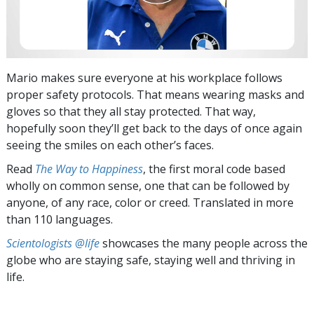
Mario makes sure everyone at his workplace follows
proper safety protocols. That means wearing masks and
gloves so that they all stay protected. That way,
hopefully soon they’ll get back to the days of once again
seeing the smiles on each other’s faces.
Read
The Way to Happiness
, the first moral code based
wholly on common sense, one that can be followed by
anyone, of any race, color or creed. Translated in more
than 110 languages.
Scientologists @life
showcases the many people across the
globe who are staying safe, staying well and thriving in
life.