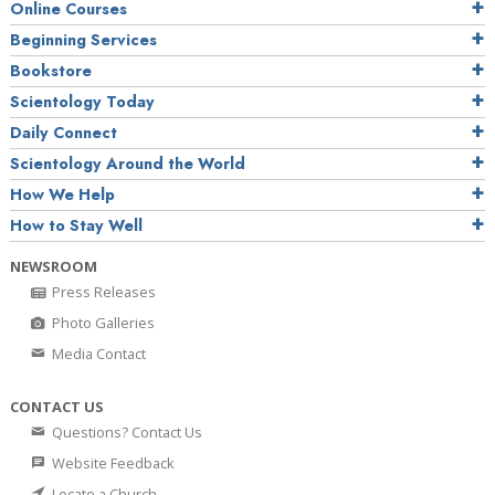
Online Courses
Beginning Services
Bookstore
Scientology Today
Daily Connect
Scientology Around the World
How We Help
How to Stay Well
NEWSROOM
Press Releases
Photo Galleries
Media Contact
CONTACT US
Questions? Contact Us
Website Feedback
Locate a Church