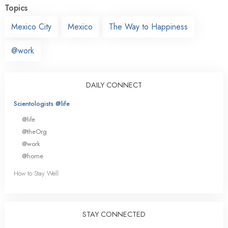
Topics
Mexico City
Mexico
The Way to Happiness
@work
DAILY CONNECT
Scientologists @life
@life
@theOrg
@work
@home
How to Stay Well
STAY CONNECTED