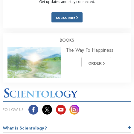
Get updates and stay connected.
SUBSCRIBE
BOOKS
The Way To Happiness
ORDER
FOLLOW US
What is Scientology?