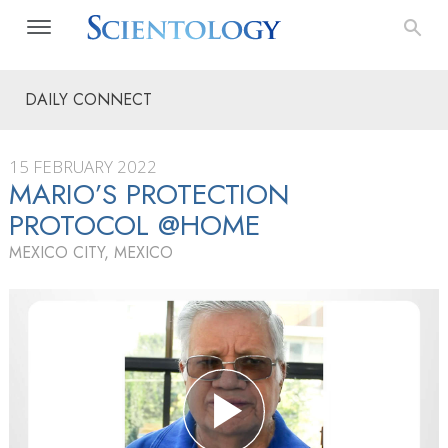
DAILY CONNECT
15 FEBRUARY 2022
MARIO’S PROTECTION
PROTOCOL @HOME
MEXICO CITY, MEXICO