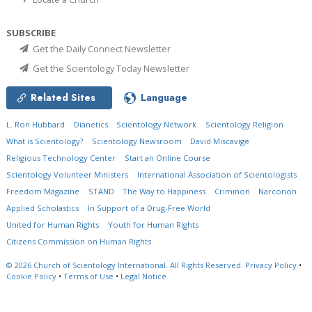
SUBSCRIBE
Get the Daily Connect Newsletter
Get the Scientology Today Newsletter
Related Sites
Language
L. Ron Hubbard
Dianetics
Scientology Network
Scientology Religion
What is Scientology?
Scientology Newsroom
David Miscavige
Religious Technology Center
Start an Online Course
Scientology Volunteer Ministers
International Association of Scientologists
Freedom Magazine
STAND
The Way to Happiness
Criminon
Narconon
Applied Scholastics
In Support of a Drug-Free World
United for Human Rights
Youth for Human Rights
Citizens Commission on Human Rights
© 2026
Church of Scientology International.
All Rights Reserved.
Privacy Policy
•
Cookie Policy
•
Terms of Use
•
Legal Notice