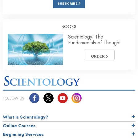
SUBSCRIBE
BOOKS
Scientology: The
Fundamentals of Thought
ORDER
FOLLOW US
What is Scientology?
Online Courses
Beginning Services