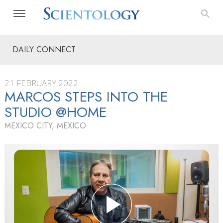
DAILY CONNECT
21 FEBRUARY 2022
MARCOS STEPS INTO THE
STUDIO @HOME
MEXICO CITY, MEXICO