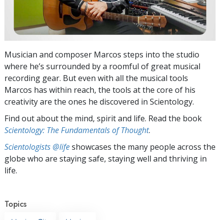
Musician and composer Marcos steps into the studio
where he’s surrounded by a roomful of great musical
recording gear. But even with all the musical tools
Marcos has within reach, the tools at the core of his
creativity are the ones he discovered in Scientology.
Find out about the mind, spirit and life. Read the book
Scientology: The Fundamentals of Thought
.
Scientologists @life
showcases the many people across the
globe who are staying safe, staying well and thriving in
life.
Topics