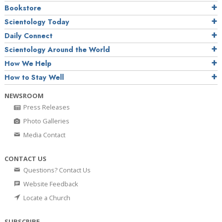
Bookstore
Scientology Today
Daily Connect
Scientology Around the World
How We Help
How to Stay Well
NEWSROOM
Press Releases
Photo Galleries
Media Contact
CONTACT US
Questions? Contact Us
Website Feedback
Locate a Church
SUBSCRIBE