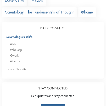
Mexico City
Mexico
Scientology: The Fundamentals of Thought
@home
DAILY CONNECT
Scientologists @life
@life
@theOrg
@work
@home
How to Stay Well
STAY CONNECTED
Get updates and stay connected.