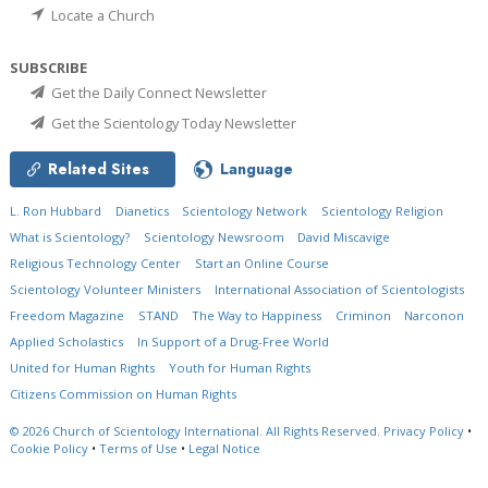
Locate a Church
SUBSCRIBE
Get the Daily Connect Newsletter
Get the Scientology Today Newsletter
Related Sites
Language
L. Ron Hubbard
Dianetics
Scientology Network
Scientology Religion
What is Scientology?
Scientology Newsroom
David Miscavige
Religious Technology Center
Start an Online Course
Scientology Volunteer Ministers
International Association of Scientologists
Freedom Magazine
STAND
The Way to Happiness
Criminon
Narconon
Applied Scholastics
In Support of a Drug-Free World
United for Human Rights
Youth for Human Rights
Citizens Commission on Human Rights
© 2026
Church of Scientology International.
All Rights Reserved.
Privacy Policy
•
Cookie Policy
•
Terms of Use
•
Legal Notice