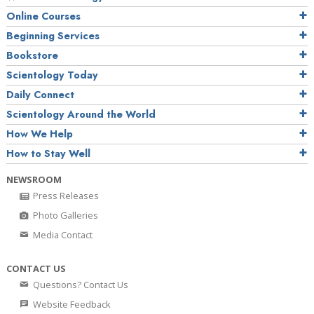
Online Courses
Beginning Services
Bookstore
Scientology Today
Daily Connect
Scientology Around the World
How We Help
How to Stay Well
NEWSROOM
Press Releases
Photo Galleries
Media Contact
CONTACT US
Questions? Contact Us
Website Feedback