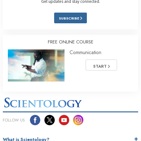
Get updates and stay connected.
SUBSCRIBE
FREE ONLINE COURSE
Communication
START
FOLLOW US
What is Scientology?