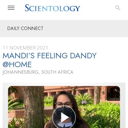
DAILY CONNECT
11 NOVEMBER 2021
MANDI’S FEELING DANDY
@HOME
JOHANNESBURG, SOUTH AFRICA