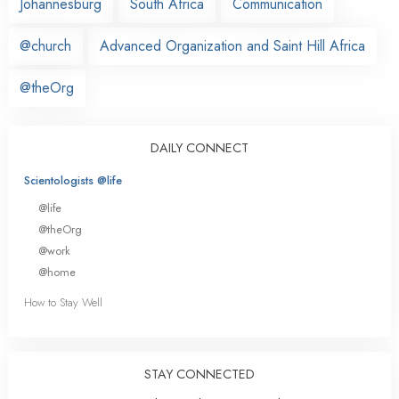
Johannesburg
South Africa
Communication
@church
Advanced Organization and Saint Hill Africa
@theOrg
DAILY CONNECT
Scientologists @life
@life
@theOrg
@work
@home
How to Stay Well
STAY CONNECTED