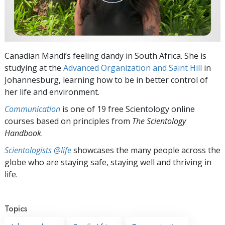
Canadian Mandi’s feeling dandy in South Africa. She is
studying at the
Advanced Organization and Saint Hill
in
Johannesburg, learning how to be in better control of
her life and environment.
Communication
is one of 19 free Scientology online
courses based on principles from
The Scientology
Handbook
.
Scientologists @life
showcases the many people across the
globe who are staying safe, staying well and thriving in
life.
Topics