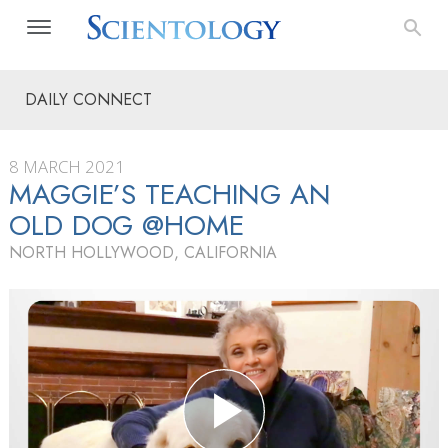
DAILY CONNECT
8 MARCH 2021
MAGGIE’S TEACHING AN
OLD DOG @HOME
NORTH HOLLYWOOD, CALIFORNIA