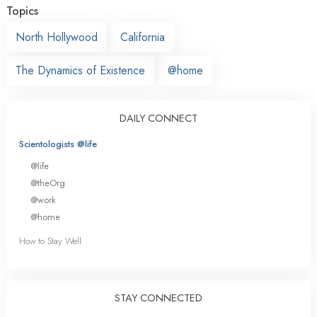
Topics
North Hollywood
California
The Dynamics of Existence
@home
DAILY CONNECT
Scientologists @life
@life
@theOrg
@work
@home
How to Stay Well
STAY CONNECTED