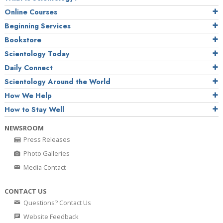
Online Courses
Beginning Services
Bookstore
Scientology Today
Daily Connect
Scientology Around the World
How We Help
How to Stay Well
NEWSROOM
Press Releases
Photo Galleries
Media Contact
CONTACT US
Questions? Contact Us
Website Feedback