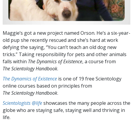
Maggie’s got a new project named Orson. He’s a six-year-
old pup she recently rescued and she’s hard at work
defying the saying, “You can’t teach an old dog new
tricks.” Taking responsibility for pets and other animals
falls within
The Dynamics of Existence
, a course from
The Scientology Handbook
.
The Dynamics of Existence
is one of 19 free Scientology
online courses based on principles from
The Scientology Handbook
.
Scientologists @life
showcases the many people across the
globe who are staying safe, staying well and thriving in
life.