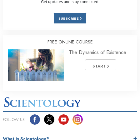
Get updates and stay connected.
SUBSCRIBE
FREE ONLINE COURSE
The Dynamics of Existence
START
FOLLOW US
What is Scientology?