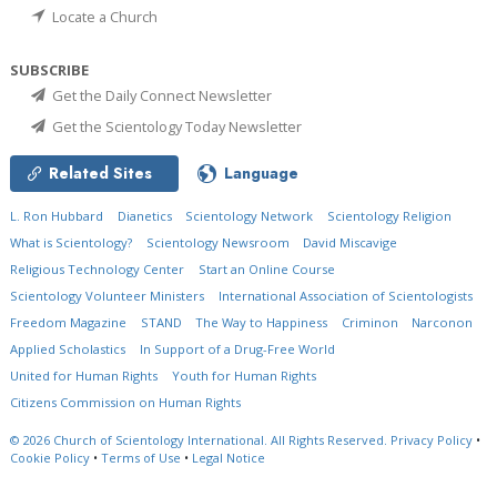
Locate a Church
SUBSCRIBE
Get the Daily Connect Newsletter
Get the Scientology Today Newsletter
Related Sites
Language
L. Ron Hubbard
Dianetics
Scientology Network
Scientology Religion
What is Scientology?
Scientology Newsroom
David Miscavige
Religious Technology Center
Start an Online Course
Scientology Volunteer Ministers
International Association of Scientologists
Freedom Magazine
STAND
The Way to Happiness
Criminon
Narconon
Applied Scholastics
In Support of a Drug-Free World
United for Human Rights
Youth for Human Rights
Citizens Commission on Human Rights
© 2026
Church of Scientology International.
All Rights Reserved.
Privacy Policy
•
Cookie Policy
•
Terms of Use
•
Legal Notice