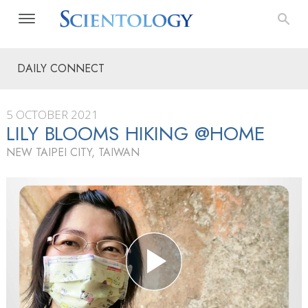
DAILY CONNECT
5 OCTOBER 2021
LILY BLOOMS HIKING @HOME
NEW TAIPEI CITY, TAIWAN