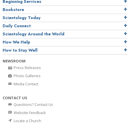
Beginning Services
Bookstore
Scientology Today
Daily Connect
Scientology Around the World
How We Help
How to Stay Well
NEWSROOM
Press Releases
Photo Galleries
Media Contact
CONTACT US
Questions? Contact Us
Website Feedback
Locate a Church