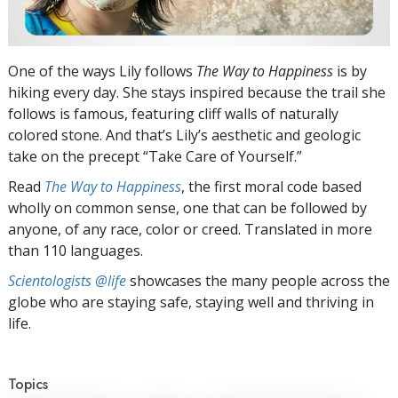
One of the ways Lily follows
The Way to Happiness
is by
hiking every day. She stays inspired because the trail she
follows is famous, featuring cliff walls of naturally
colored stone. And that’s Lily’s aesthetic and geologic
take on the precept “Take Care of Yourself.”
Read
The Way to Happiness
, the first moral code based
wholly on common sense, one that can be followed by
anyone, of any race, color or creed. Translated in more
than 110 languages.
Scientologists @life
showcases the many people across the
globe who are staying safe, staying well and thriving in
life.
Topics