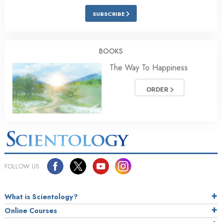
SUBSCRIBE
BOOKS
The Way To Happiness
ORDER
FOLLOW US
What is Scientology?
Online Courses