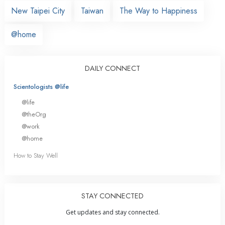
New Taipei City
Taiwan
The Way to Happiness
@home
DAILY CONNECT
Scientologists @life
@life
@theOrg
@work
@home
How to Stay Well
STAY CONNECTED
Get updates and stay connected.