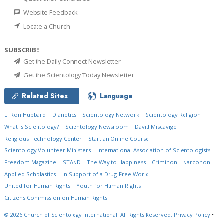
Website Feedback
Locate a Church
SUBSCRIBE
Get the Daily Connect Newsletter
Get the Scientology Today Newsletter
Related Sites
Language
L. Ron Hubbard
Dianetics
Scientology Network
Scientology Religion
What is Scientology?
Scientology Newsroom
David Miscavige
Religious Technology Center
Start an Online Course
Scientology Volunteer Ministers
International Association of Scientologists
Freedom Magazine
STAND
The Way to Happiness
Criminon
Narconon
Applied Scholastics
In Support of a Drug-Free World
United for Human Rights
Youth for Human Rights
Citizens Commission on Human Rights
© 2026
Church of Scientology International.
All Rights Reserved.
Privacy Policy
•