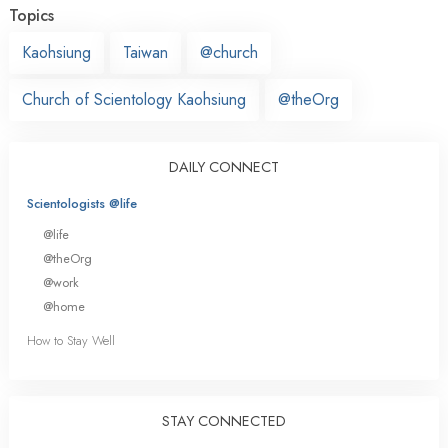
Topics
Kaohsiung
Taiwan
@church
Church of Scientology Kaohsiung
@theOrg
DAILY CONNECT
Scientologists @life
@life
@theOrg
@work
@home
How to Stay Well
STAY CONNECTED