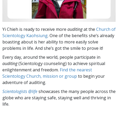
Yi Chieh is ready to receive more
auditing
at the
Church of
Scientology Kaohsiung
. One of the benefits she’s already
boasting about is her ability to more easily solve
problems in life. And she’s got the smile to prove it!
Every day, around the world, people participate in
auditing
(Scientology counseling) to achieve spiritual
enlightenment and freedom.
Find the nearest
Scientology Church, mission or group
to begin your
adventure of auditing.
Scientologists @life
showcases the many people across the
globe who are staying safe, staying well and thriving in
life.