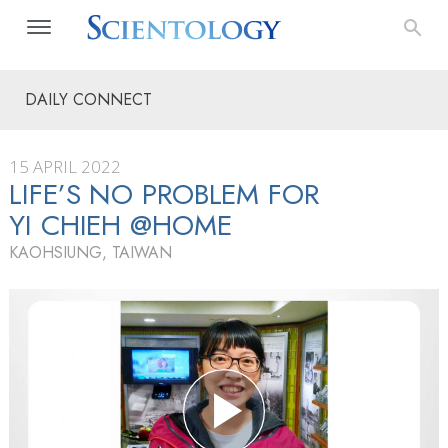
DAILY CONNECT
15 APRIL 2022
LIFE’S NO PROBLEM FOR
YI CHIEH @HOME
KAOHSIUNG, TAIWAN