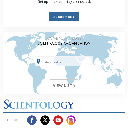
Get updates and stay connected.
SUBSCRIBE
LOCATE YOUR NEAREST
SCIENTOLOGY ORGANISATION
VIEW LIST
FOLLOW US