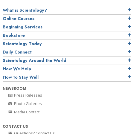
What is Scientology?
Online Courses
Beginning Services
Bookstore
Scientology Today
Daily Connect
Scientology Around the World
How We Help
How to Stay Well
NEWSROOM
Press Releases
Photo Galleries
Media Contact
CONTACT US
Questions? Contact Us