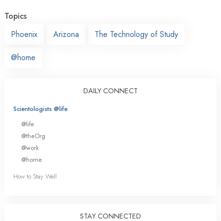
Topics
Phoenix
Arizona
The Technology of Study
@home
DAILY CONNECT
Scientologists @life
@life
@theOrg
@work
@home
How to Stay Well
STAY CONNECTED