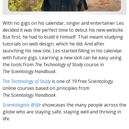
With no gigs on his calendar, singer and entertainer Les
decided it was the perfect time to debut his new website.
But first, he had to build it himself. That meant studying
tutorials on web design, which he did. And after
launching his new site, Les started filling in his calendar
with future gigs. Learning a new skill can be easy using
the tools from
The Technology of Study
course in
The Scientology Handbook
.
The Technology of Study
is one of 19 free Scientology
online courses based on principles from
The Scientology Handbook
.
Scientologists @life
showcases the many people across the
globe who are staying safe, staying well and thriving in
life.