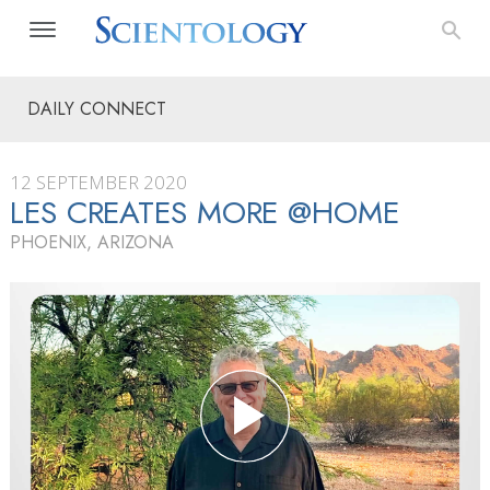
DAILY CONNECT
12 SEPTEMBER 2020
LES CREATES MORE @HOME
PHOENIX, ARIZONA