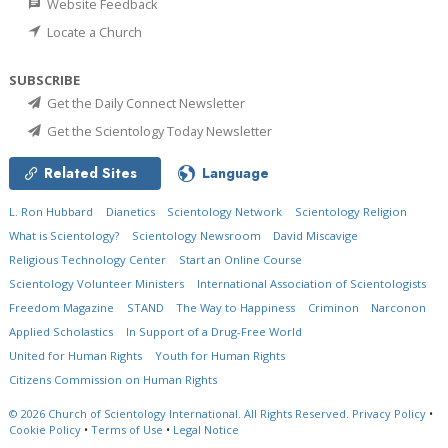
Website Feedback
Locate a Church
SUBSCRIBE
Get the Daily Connect Newsletter
Get the Scientology Today Newsletter
Related Sites
Language
L. Ron Hubbard
Dianetics
Scientology Network
Scientology Religion
What is Scientology?
Scientology Newsroom
David Miscavige
Religious Technology Center
Start an Online Course
Scientology Volunteer Ministers
International Association of Scientologists
Freedom Magazine
STAND
The Way to Happiness
Criminon
Narconon
Applied Scholastics
In Support of a Drug-Free World
United for Human Rights
Youth for Human Rights
Citizens Commission on Human Rights
© 2026
Church of Scientology International.
All Rights Reserved.
Privacy Policy
•
Cookie Policy
•
Terms of Use
•
Legal Notice