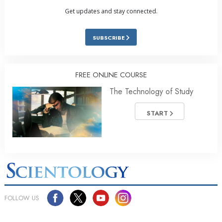
Get updates and stay connected.
SUBSCRIBE
FREE ONLINE COURSE
The Technology of Study
START
FOLLOW US