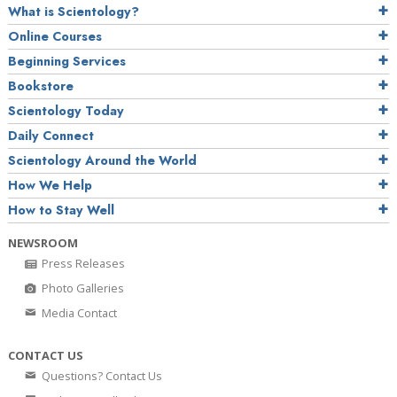
What is Scientology?
Online Courses
Beginning Services
Bookstore
Scientology Today
Daily Connect
Scientology Around the World
How We Help
How to Stay Well
NEWSROOM
Press Releases
Photo Galleries
Media Contact
CONTACT US
Questions? Contact Us