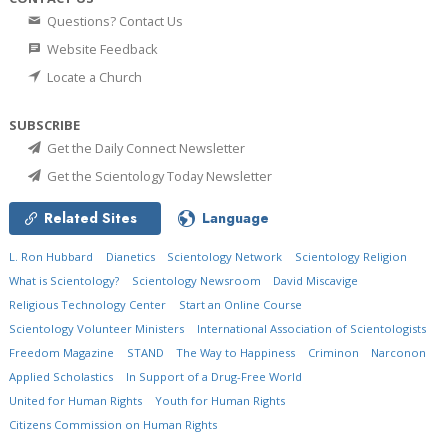
Questions? Contact Us
Website Feedback
Locate a Church
SUBSCRIBE
Get the Daily Connect Newsletter
Get the Scientology Today Newsletter
Related Sites
Language
L. Ron Hubbard
Dianetics
Scientology Network
Scientology Religion
What is Scientology?
Scientology Newsroom
David Miscavige
Religious Technology Center
Start an Online Course
Scientology Volunteer Ministers
International Association of Scientologists
Freedom Magazine
STAND
The Way to Happiness
Criminon
Narconon
Applied Scholastics
In Support of a Drug-Free World
United for Human Rights
Youth for Human Rights
Citizens Commission on Human Rights