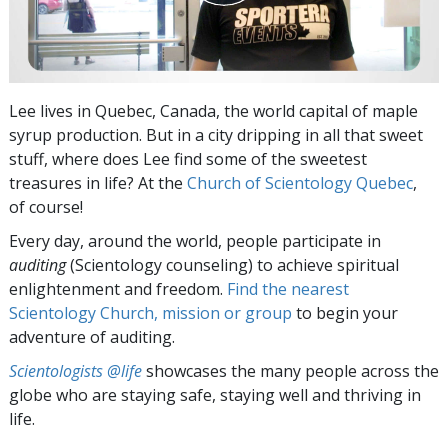
Lee lives in Quebec, Canada, the world capital of maple
syrup production. But in a city dripping in all that sweet
stuff, where does Lee find some of the sweetest
treasures in life? At the
Church of Scientology Quebec
,
of course!
Every day, around the world, people participate in
auditing
(Scientology counseling) to achieve spiritual
enlightenment and freedom.
Find the nearest
Scientology Church, mission or group
to begin your
adventure of auditing.
Scientologists @life
showcases the many people across the
globe who are staying safe, staying well and thriving in
life.