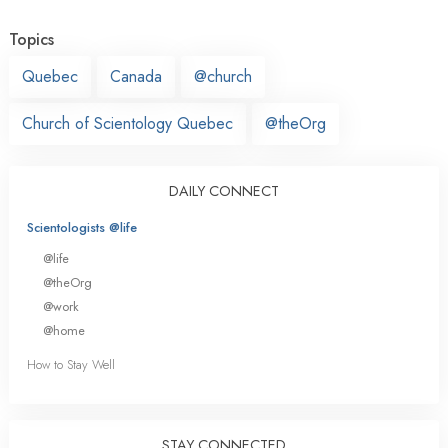
Topics
Quebec
Canada
@church
Church of Scientology Quebec
@theOrg
DAILY CONNECT
Scientologists @life
@life
@theOrg
@work
@home
How to Stay Well
STAY CONNECTED