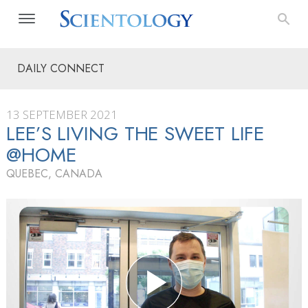
DAILY CONNECT
13 SEPTEMBER 2021
LEE’S LIVING THE SWEET LIFE
@HOME
QUEBEC, CANADA