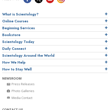
What is Scientology?
Online Courses
Beginning Services
Bookstore
Scientology Today
Daily Connect
Scientology Around the World
How We Help
How to Stay Well
NEWSROOM
Press Releases
Photo Galleries
Media Contact
CONTACT US