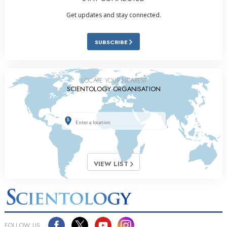
Get updates and stay connected.
SUBSCRIBE
LOCATE YOUR NEAREST
SCIENTOLOGY ORGANISATION
VIEW LIST
FOLLOW US