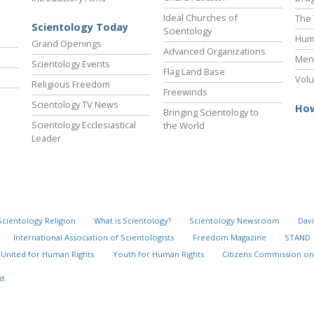
Ideal Churches of
The 
Scientology Today
Scientology
Hum
Grand Openings
Advanced Organizations
Ment
Scientology Events
Flag Land Base
Volu
Religious Freedom
Freewinds
Scientology TV News
How
Bringing Scientology to
Scientology Ecclesiastical
the World
Leader
Scientology Religion
What is Scientology?
Scientology Newsroom
Davi
International Association of Scientologists
Freedom Magazine
STAND
United for Human Rights
Youth for Human Rights
Citizens Commission on
d.