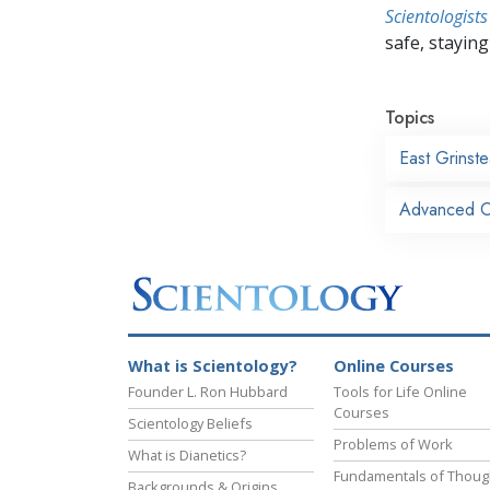
Scientologists
safe, staying 
Topics
East Grinst
Advanced Or
What is Scientology?
Online Courses
Founder L. Ron Hubbard
Tools for Life Online
Courses
Scientology Beliefs
Problems of Work
What is Dianetics?
Fundamentals of Thoug
Backgrounds & Origins