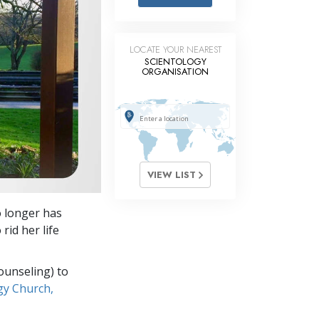
Answers to Drugs
Children
LOCATE YOUR NEAREST
Tools for the Workplace
SCIENTOLOGY
ORGANISATION
Ethics and Conditions
The Cause of Suppression
Investigations
Basics of Organising
VIEW LIST
Fundamentals of Public Relations
o longer has
Targets and Goals
rid her life
The Technology of Study
ounseling) to
Communication
gy Church,