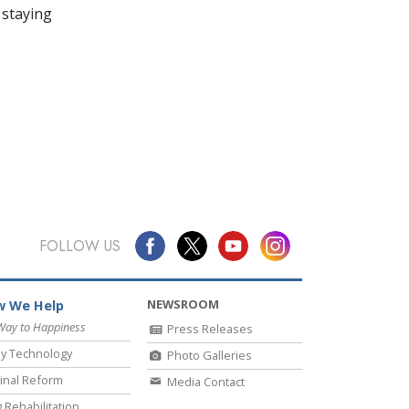
 staying
FOLLOW US
NEWSROOM
 We Help
Way to Happiness
Press Releases
y Technology
Photo Galleries
inal Reform
Media Contact
 Rehabilitation