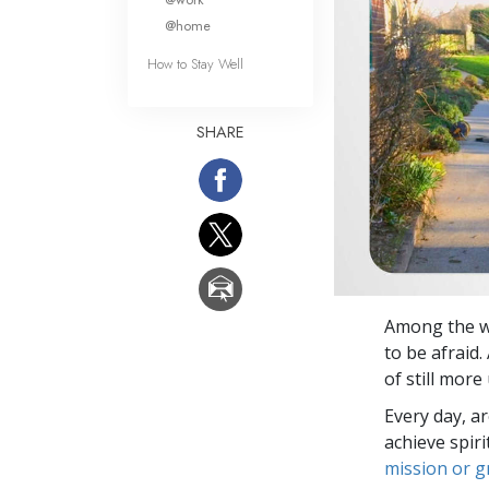
@home
How to Stay Well
SHARE
Among the wi
to be afraid.
of still mor
Every day, a
achieve spir
mission or 