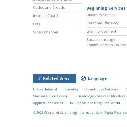
Codes and Creeds
Beginning Services
Dianetics Seminar
Inside a Church
Personal Efficiency
FAQ
Life Improvement
Video Channel
Success through
Communication Course
Related Sites
Language
L. Ron Hubbard
Dianetics
Scientology Network
Start an Online Course
Scientology Volunteer Ministers
Applied Scholastics
In Support of a Drug-Free World
© 2026
Church of Scientology International.
All Rights Reserve