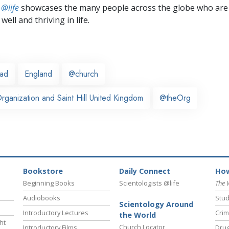
 @life
showcases the many people across the globe who are
well and thriving in life.
ead
England
@church
ganization and Saint Hill United Kingdom
@theOrg
Bookstore
Daily Connect
How
Beginning Books
Scientologists @life
The 
Audiobooks
Stud
Scientology Around
Introductory Lectures
Crim
the World
ht
Church Locator
Introductory Films
Drug