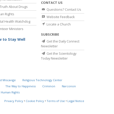
CONTACT US
Truth About Drugs
Questions? Contact Us
an Rights
Website Feedback
al Health Watchdog
Locate a Church
nteer Ministers
SUBSCRIBE
 to Stay Well
Get the Daily Connect
Newsletter
Get the Scientology
Today Newsletter
d Miscavige
Religious Technology Center
The Way to Happiness
Criminon
Narconon
 Human Rights
Privacy Policy
•
Cookie Policy
•
Terms of Use
•
Legal Notice