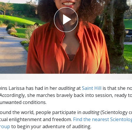
ns Larissa has had in her
auditing
at
Saint Hill
is that she n
 Accordingly, she marches bravely back into session, ready to 
e unwanted conditions.
round the world, people participate in
auditing
(Scientology c
itual enlightenment and freedom.
Find the nearest Scientolo
group
to begin your adventure of auditing.