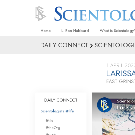
Home
L. Ron Hubbard
What is Scientology
DAILY CONNECT
SCIENTOLOGI
Beliefs & Practices
Scientology Creeds
1 APRIL 202
What Scientologists
LARISS
Scientology
EAST GRIN
Meet A Scientologist
Inside a Church
DAILY CONNECT
The Basic Principles
Scientologists @life
An Introduction to Di
@life
Love and Hate—
@theOrg
What Is Greatness?
@work