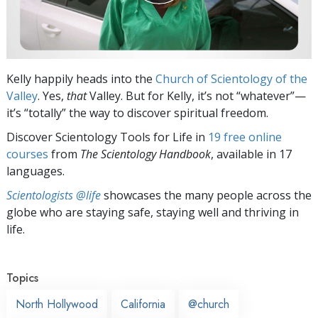
Kelly happily heads into the
Church of Scientology of the
Valley
. Yes,
that
Valley. But for Kelly, it’s not “whatever”—
it’s “totally” the way to discover spiritual freedom.
Discover Scientology Tools for Life in
19 free online
courses
from
The Scientology Handbook
, available in 17
languages.
Scientologists @life
showcases the many people across the
globe who are staying safe, staying well and thriving in
life.
Topics
North Hollywood
California
@church