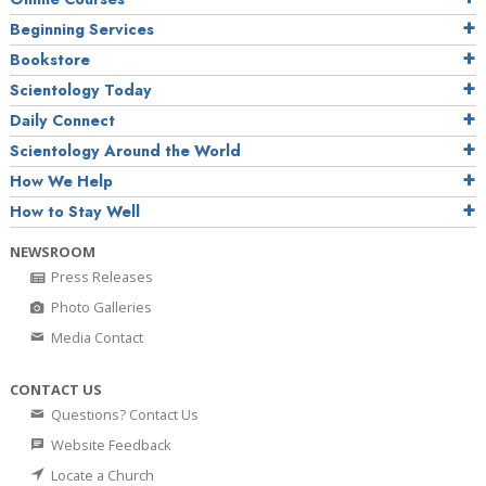
Beginning Services
Bookstore
Scientology Today
Daily Connect
Scientology Around the World
How We Help
How to Stay Well
NEWSROOM
Press Releases
Photo Galleries
Media Contact
CONTACT US
Questions? Contact Us
Website Feedback
Locate a Church