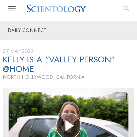
DAILY CONNECT
27 MAY 2022
KELLY IS A “VALLEY PERSON”
@HOME
NORTH HOLLYWOOD, CALIFORNIA