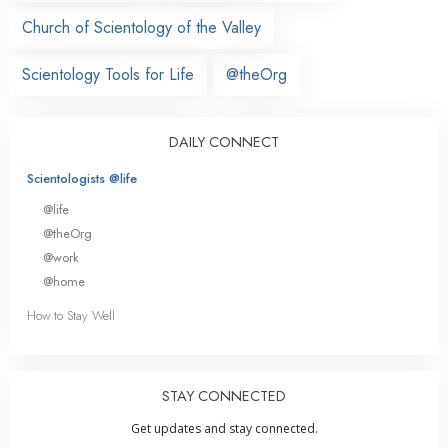
Church of Scientology of the Valley
Scientology Tools for Life
@theOrg
DAILY CONNECT
Scientologists @life
@life
@theOrg
@work
@home
How to Stay Well
STAY CONNECTED
Get updates and stay connected.