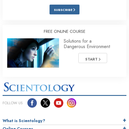
SUBSCRIBE
FREE ONLINE COURSE
Solutions for a
Dangerous Environment
START
FOLLOW US
What is Scientology?
Online Courses