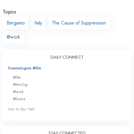
Topics
Bergamo
Italy
The Cause of Suppression
@work
DAILY CONNECT
Scientologists @life
@life
@theOrg
@work
@home
How to Stay Well
STAY CONNECTED