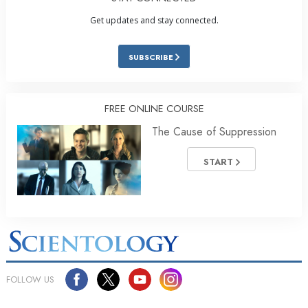
Get updates and stay connected.
SUBSCRIBE
FREE ONLINE COURSE
The Cause of Suppression
START
FOLLOW US