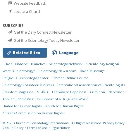
Website Feedback
Locate a Church
SUBSCRIBE
Get the Daily Connect Newsletter
Get the Scientology Today Newsletter
Related Sites
Language
L. Ron Hubbard
Dianetics
Scientology Network
Scientology Religion
What is Scientology?
Scientology Newsroom
David Miscavige
Religious Technology Center
Start an Online Course
Scientology Volunteer Ministers
International Association of Scientologists
Freedom Magazine
STAND
The Way to Happiness
Criminon
Narconon
Applied Scholastics
In Support of a Drug-Free World
United for Human Rights
Youth for Human Rights
Citizens Commission on Human Rights
© 2026
Church of Scientology International.
All Rights Reserved.
Privacy Policy
•
Cookie Policy
•
Terms of Use
•
Legal Notice