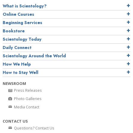
What is Scientology?
Online Courses
Beginning Services
Bookstore
Scientology Today
Daily Connect
Scientology Around the World
How We Help
How to Stay Well
NEWSROOM
Press Releases
Photo Galleries
Media Contact
CONTACT US
Questions? Contact Us