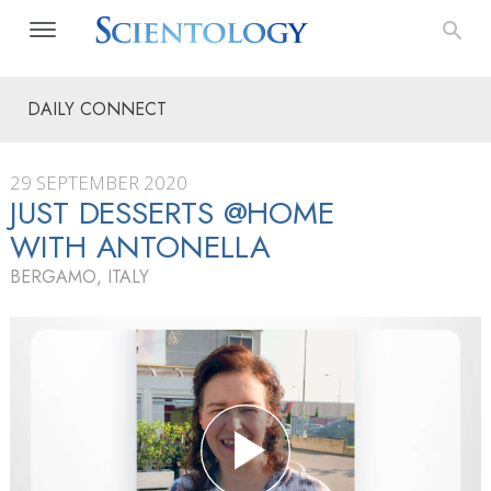
DAILY CONNECT
29 SEPTEMBER 2020
JUST DESSERTS @HOME
WITH ANTONELLA
BERGAMO, ITALY