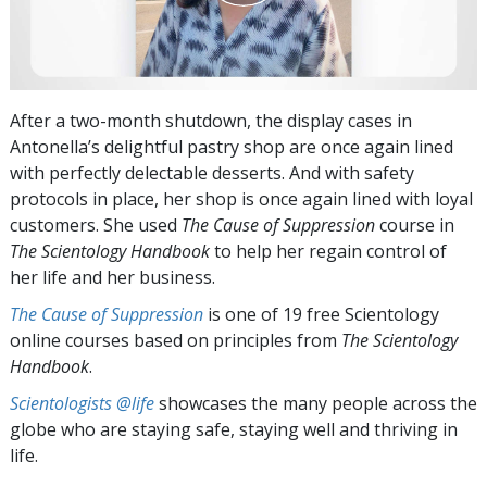
After a two-month shutdown, the display cases in
Antonella’s delightful pastry shop are once again lined
with perfectly delectable desserts. And with safety
protocols in place, her shop is once again lined with loyal
customers. She used
The Cause of Suppression
course in
The Scientology Handbook
to help her regain control of
her life and her business.
The Cause of Suppression
is one of 19 free Scientology
online courses based on principles from
The Scientology
Handbook
.
Scientologists @life
showcases the many people across the
globe who are staying safe, staying well and thriving in
life.