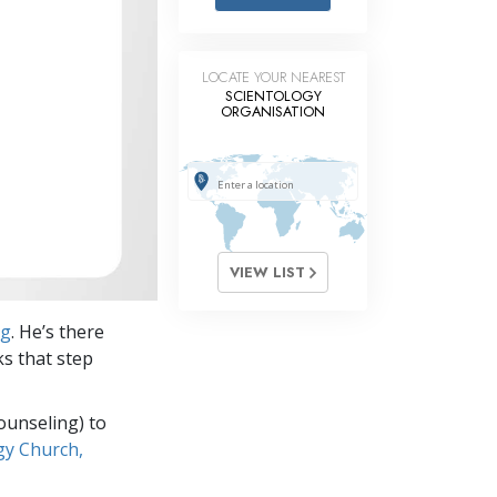
Answers to Drugs
Children
LOCATE YOUR NEAREST
Tools for the Workplace
SCIENTOLOGY
ORGANISATION
Ethics and Conditions
The Cause of Suppression
Investigations
Basics of Organising
VIEW LIST
Fundamentals of Public Relations
ng
. He’s there
Targets and Goals
ks that step
The Technology of Study
ounseling) to
Communication
gy Church,