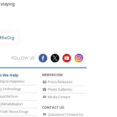
 staying
@theOrg
FOLLOW US
NEWSROOM
 We Help
Way to Happiness
Press Releases
y Technology
Photo Galleries
inal Reform
Media Contact
 Rehabilitation
CONTACT US
Truth About Drugs
Questions? Contact Us