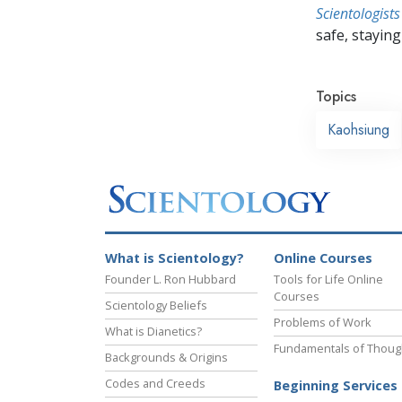
Scientologists
safe, staying 
Topics
Kaohsiung
What is Scientology?
Online Courses
Founder L. Ron Hubbard
Tools for Life Online
Courses
Scientology Beliefs
Problems of Work
What is Dianetics?
Fundamentals of Thoug
Backgrounds & Origins
Codes and Creeds
Beginning Services