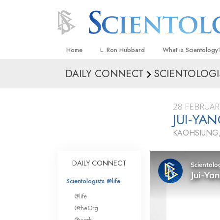
Home
L. Ron Hubbard
What is Scientology
DAILY CONNECT
SCIENTOLOGI
Beliefs & Practices
Scientology Creeds
28 FEBRUAR
What Scientologists
JUI-YA
Scientology
KAOHSIUNG,
Meet A Scientologist
Inside a Church
DAILY CONNECT
The Basic Principles
Scientologists @life
An Introduction to Di
@life
Love and Hate—
@theOrg
What Is Greatness?
@work