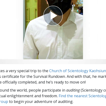
es a very special trip to the
Church of Scientology Kaohsiu
s certificate for the Survival Rundown. And with that, he mar
e officially completed, and he’s ready to move on!
round the world, people participate in
auditing
(Scientology c
itual enlightenment and freedom.
Find the nearest Scientolo
group
to begin your adventure of auditing.