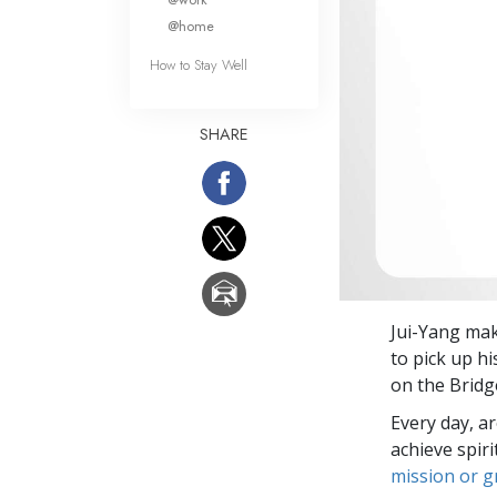
@home
How to Stay Well
SHARE
Jui-Yang mak
to pick up hi
on the Bridg
Every day, a
achieve spir
mission or 