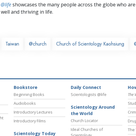
 @life
showcases the many people across the globe who are
well and thriving in life.
Taiwan
@church
Church of Scientology Kaohsiung
Bookstore
Daily Connect
How
Beginning Books
Scientologists @life
The 
Audiobooks
Stud
Scientology Around
Introductory Lectures
Crim
the World
ht
Church Locator
Introductory Films
Drug
Ideal Churches of
The 
Scientology Today
Scientology