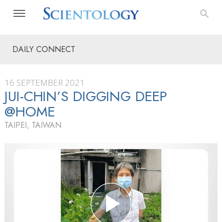
DAILY CONNECT
16 SEPTEMBER 2021
JUI-CHIN’S DIGGING DEEP
@HOME
TAIPEI, TAIWAN