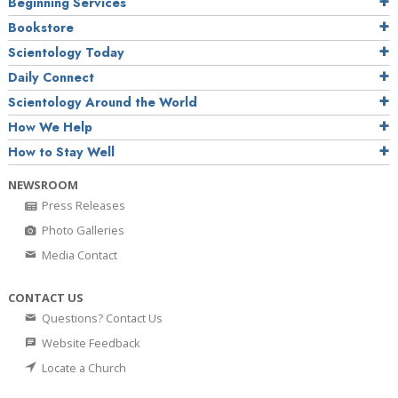
Beginning Services
Bookstore
Scientology Today
Daily Connect
Scientology Around the World
How We Help
How to Stay Well
NEWSROOM
Press Releases
Photo Galleries
Media Contact
CONTACT US
Questions? Contact Us
Website Feedback
Locate a Church