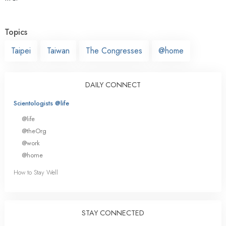
Topics
Taipei
Taiwan
The Congresses
@home
DAILY CONNECT
Scientologists @life
@life
@theOrg
@work
@home
How to Stay Well
STAY CONNECTED