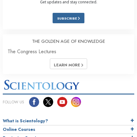
Get updates and stay connected.
SUBSCRIBE
THE GOLDEN AGE OF KNOWLEDGE
The Congress Lectures
LEARN MORE
FOLLOW US
What is Scientology?
Online Courses