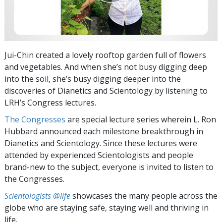
Jui-Chin created a lovely rooftop garden full of flowers
and vegetables. And when she’s not busy digging deep
into the soil, she’s busy digging deeper into the
discoveries of Dianetics and Scientology by listening to
LRH’s Congress lectures.
The Congresses
are special lecture series wherein L. Ron
Hubbard announced each milestone breakthrough in
Dianetics and Scientology. Since these lectures were
attended by experienced Scientologists and people
brand-new to the subject, everyone is invited to listen to
the Congresses.
Scientologists @life
showcases the many people across the
globe who are staying safe, staying well and thriving in
life.