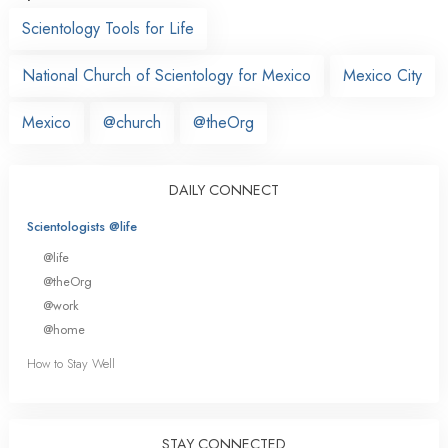
Scientology Tools for Life
National Church of Scientology for Mexico
Mexico City
Mexico
@church
@theOrg
DAILY CONNECT
Scientologists @life
@life
@theOrg
@work
@home
How to Stay Well
STAY CONNECTED