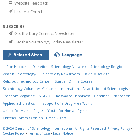
Website Feedback
Locate a Church
SUBSCRIBE
Get the Daily Connect Newsletter
Get the Scientology Today Newsletter
Related Sites
Language
L. Ron Hubbard
Dianetics
Scientology Network
Scientology Religion
What is Scientology?
Scientology Newsroom
David Miscavige
Religious Technology Center
Start an Online Course
Scientology Volunteer Ministers
International Association of Scientologists
Freedom Magazine
STAND
The Way to Happiness
Criminon
Narconon
Applied Scholastics
In Support of a Drug-Free World
United for Human Rights
Youth for Human Rights
Citizens Commission on Human Rights
© 2026
Church of Scientology International.
All Rights Reserved.
Privacy Policy
•
Cookie Policy
•
Terms of Use
•
Legal Notice