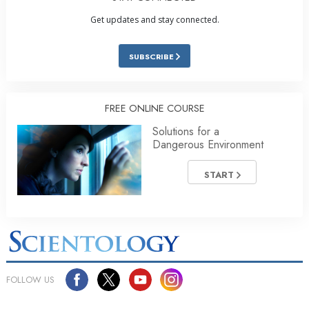
Get updates and stay connected.
SUBSCRIBE
FREE ONLINE COURSE
Solutions for a
Dangerous Environment
START
FOLLOW US