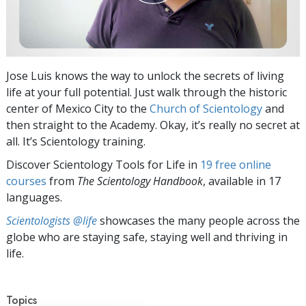
Jose Luis knows the way to unlock the secrets of living
life at your full potential. Just walk through the historic
center of Mexico City to the
Church of Scientology
and
then straight to the Academy. Okay, it’s really no secret at
all. It’s Scientology training.
Discover Scientology Tools for Life in
19 free online
courses
from
The Scientology Handbook
, available in 17
languages.
Scientologists @life
showcases the many people across the
globe who are staying safe, staying well and thriving in
life.
Topics