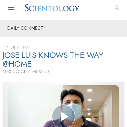
DAILY CONNECT
12 JULY 2021
JOSE LUIS KNOWS THE WAY
@HOME
MEXICO CITY, MEXICO