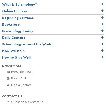
What is Scientology?
Online Courses
Beginning Services
Bookstore
Scientology Today
Daily Connect
Scientology Around the World
How We Help
How to Stay Well
NEWSROOM
Press Releases
Photo Galleries
Media Contact
CONTACT US
Questions? Contact Us