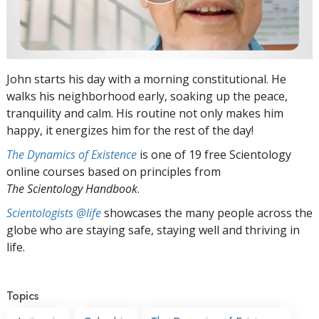
John starts his day with a morning constitutional. He
walks his neighborhood early, soaking up the peace,
tranquility and calm. His routine not only makes him
happy, it energizes him for the rest of the day!
The Dynamics of Existence
is one of 19 free Scientology
online courses based on principles from
The Scientology Handbook
.
Scientologists @life
showcases the many people across the
globe who are staying safe, staying well and thriving in
life.
Topics