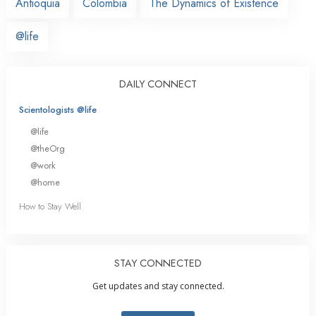
Antioquia
Colombia
The Dynamics of Existence
@life
DAILY CONNECT
Scientologists @life
@life
@theOrg
@work
@home
How to Stay Well
STAY CONNECTED
Get updates and stay connected.