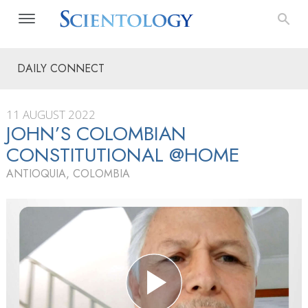
DAILY CONNECT
11 AUGUST 2022
JOHN’S COLOMBIAN
CONSTITUTIONAL @HOME
ANTIOQUIA, COLOMBIA