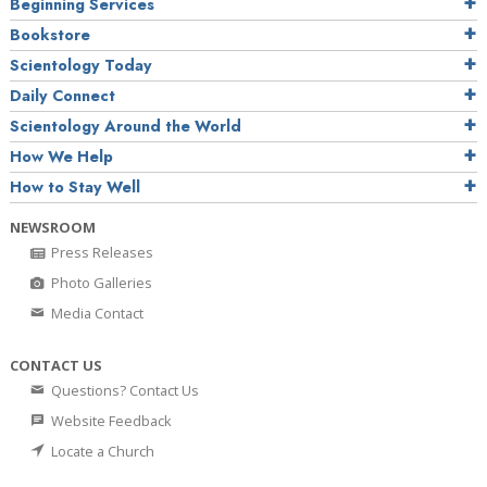
Beginning Services
Bookstore
Scientology Today
Daily Connect
Scientology Around the World
How We Help
How to Stay Well
NEWSROOM
Press Releases
Photo Galleries
Media Contact
CONTACT US
Questions? Contact Us
Website Feedback
Locate a Church