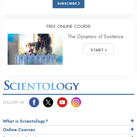
SUBSCRIBE
FREE ONLINE COURSE
The Dynamics of Existence
START
FOLLOW US
What is Scientology?
Online Courses