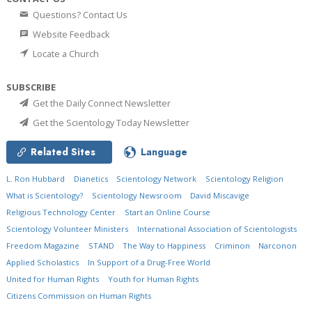
Questions? Contact Us
Website Feedback
Locate a Church
SUBSCRIBE
Get the Daily Connect Newsletter
Get the Scientology Today Newsletter
Related Sites
Language
L. Ron Hubbard
Dianetics
Scientology Network
Scientology Religion
What is Scientology?
Scientology Newsroom
David Miscavige
Religious Technology Center
Start an Online Course
Scientology Volunteer Ministers
International Association of Scientologists
Freedom Magazine
STAND
The Way to Happiness
Criminon
Narconon
Applied Scholastics
In Support of a Drug-Free World
United for Human Rights
Youth for Human Rights
Citizens Commission on Human Rights