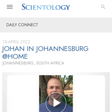
DAILY CONNECT
18 APRIL 2022
JOHAN IN JOHANNESBURG
@HOME
JOHANNESBURG, SOUTH AFRICA