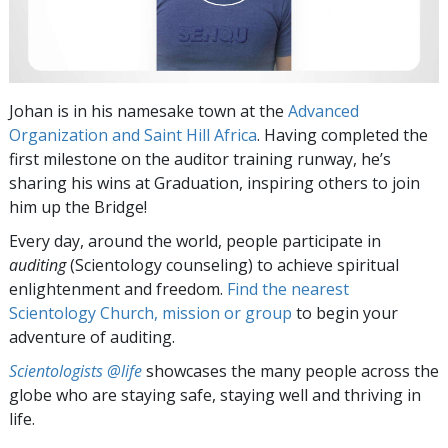
Johan is in his namesake town at the
Advanced
Organization and Saint Hill Africa
. Having completed the
first milestone on the auditor training runway, he’s
sharing his wins at Graduation, inspiring others to join
him up the Bridge!
Every day, around the world, people participate in
auditing
(Scientology counseling) to achieve spiritual
enlightenment and freedom.
Find the nearest
Scientology Church, mission or group
to begin your
adventure of auditing.
Scientologists @life
showcases the many people across the
globe who are staying safe, staying well and thriving in
life.