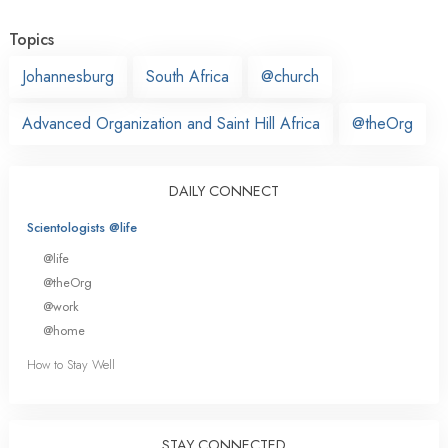
Topics
Johannesburg
South Africa
@church
Advanced Organization and Saint Hill Africa
@theOrg
DAILY CONNECT
Scientologists @life
@life
@theOrg
@work
@home
How to Stay Well
STAY CONNECTED