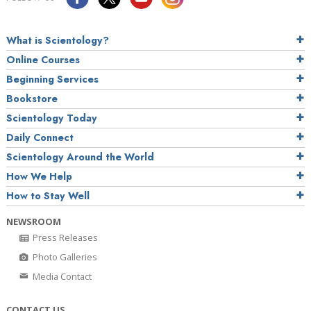
What is Scientology?
Online Courses
Beginning Services
Bookstore
Scientology Today
Daily Connect
Scientology Around the World
How We Help
How to Stay Well
NEWSROOM
Press Releases
Photo Galleries
Media Contact
CONTACT US