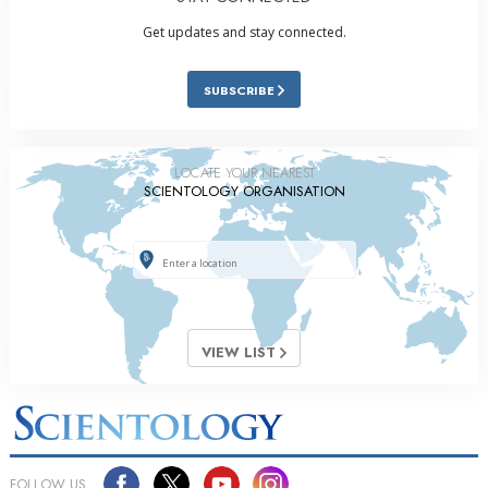
Get updates and stay connected.
SUBSCRIBE
LOCATE YOUR NEAREST
SCIENTOLOGY ORGANISATION
VIEW LIST
FOLLOW US