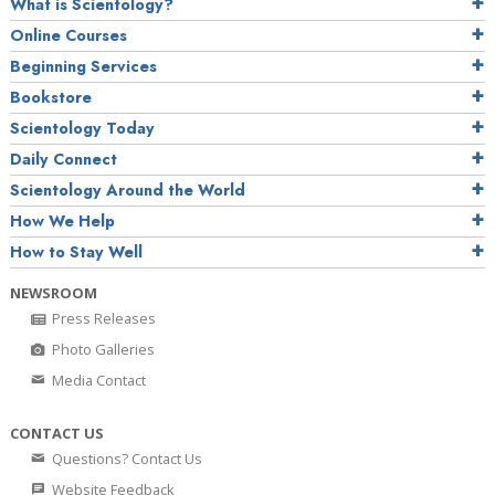
What is Scientology?
Online Courses
Beginning Services
Bookstore
Scientology Today
Daily Connect
Scientology Around the World
How We Help
How to Stay Well
NEWSROOM
Press Releases
Photo Galleries
Media Contact
CONTACT US
Questions? Contact Us
Website Feedback