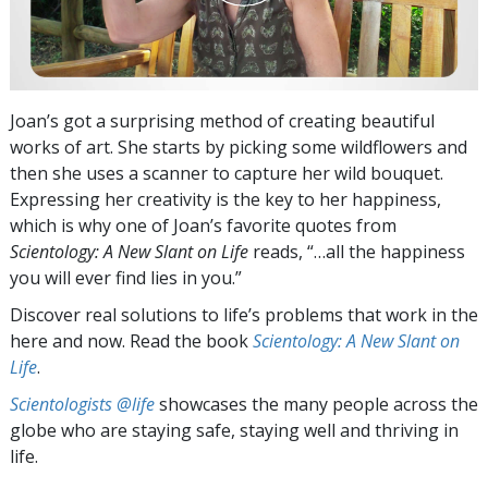
Joan’s got a surprising method of creating beautiful
works of art. She starts by picking some wildflowers and
then she uses a scanner to capture her wild bouquet.
Expressing her creativity is the key to her happiness,
which is why one of Joan’s favorite quotes from
Scientology: A New Slant on Life
reads, “…all the happiness
you will ever find lies in you.”
Discover real solutions to life’s problems that work in the
here and now. Read the book
Scientology: A New Slant on
Life
.
Scientologists @life
showcases the many people across the
globe who are staying safe, staying well and thriving in
life.