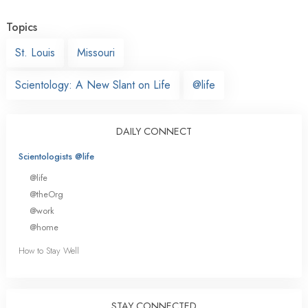
Topics
St. Louis
Missouri
Scientology: A New Slant on Life
@life
DAILY CONNECT
Scientologists @life
@life
@theOrg
@work
@home
How to Stay Well
STAY CONNECTED