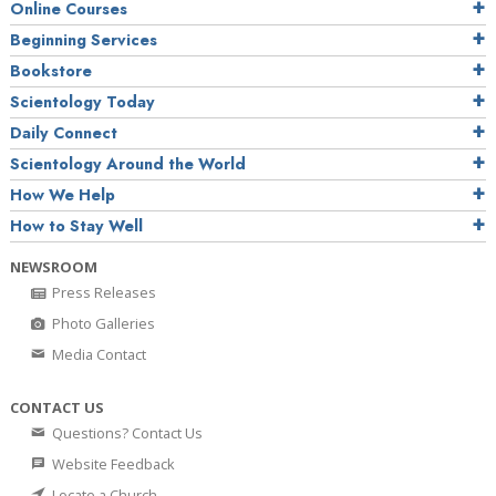
Online Courses
Beginning Services
Bookstore
Scientology Today
Daily Connect
Scientology Around the World
How We Help
How to Stay Well
NEWSROOM
Press Releases
Photo Galleries
Media Contact
CONTACT US
Questions? Contact Us
Website Feedback
Locate a Church