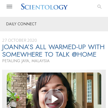
DAILY CONNECT
27 OCTOBER 2020
JOANNA’S ALL WARMED-UP WITH
SOMEWHERE TO TALK @HOME
PETALING JAYA, MALAYSIA