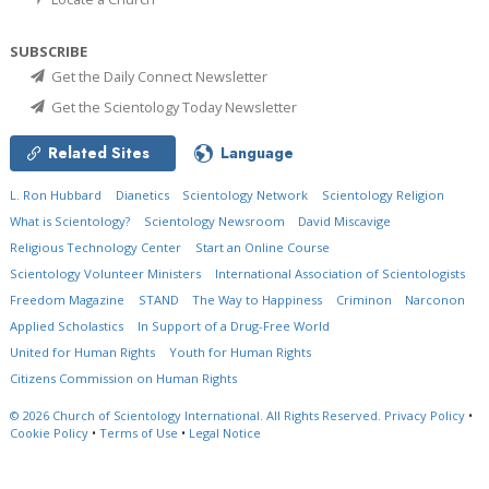
SUBSCRIBE
Get the Daily Connect Newsletter
Get the Scientology Today Newsletter
Related Sites
Language
L. Ron Hubbard
Dianetics
Scientology Network
Scientology Religion
What is Scientology?
Scientology Newsroom
David Miscavige
Religious Technology Center
Start an Online Course
Scientology Volunteer Ministers
International Association of Scientologists
Freedom Magazine
STAND
The Way to Happiness
Criminon
Narconon
Applied Scholastics
In Support of a Drug-Free World
United for Human Rights
Youth for Human Rights
Citizens Commission on Human Rights
© 2026
Church of Scientology International.
All Rights Reserved.
Privacy Policy
•
Cookie Policy
•
Terms of Use
•
Legal Notice