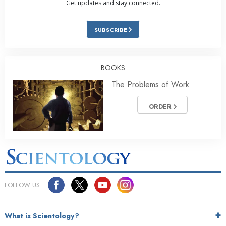
Get updates and stay connected.
SUBSCRIBE
BOOKS
The Problems of Work
ORDER
FOLLOW US
What is Scientology?