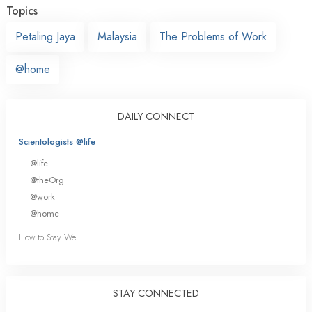
Topics
Petaling Jaya
Malaysia
The Problems of Work
@home
DAILY CONNECT
Scientologists @life
@life
@theOrg
@work
@home
How to Stay Well
STAY CONNECTED