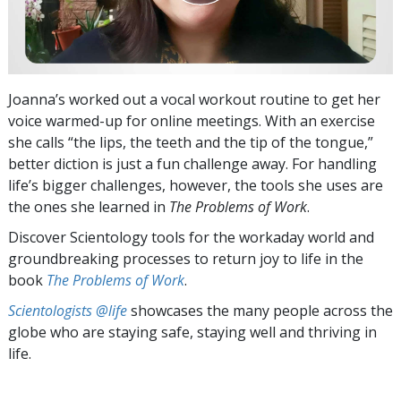
Joanna’s worked out a vocal workout routine to get her
voice warmed-up for online meetings. With an exercise
she calls “the lips, the teeth and the tip of the tongue,”
better diction is just a fun challenge away. For handling
life’s bigger challenges, however, the tools she uses are
the ones she learned in
The Problems of Work
.
Discover Scientology tools for the workaday world and
groundbreaking processes to return joy to life in the
book
The Problems of Work
.
Scientologists @life
showcases the many people across the
globe who are staying safe, staying well and thriving in
life.