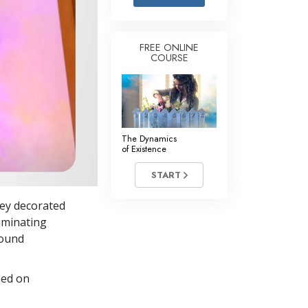
Answers to Drugs
Children
FREE ONLINE
COURSE
Tools for the Workplace
Ethics and Conditions
The Cause of Suppression
Investigations
The Dynamics
of Existence
Basics of Organising
START
Fundamentals of Public Relations
they decorated
Targets and Goals
luminating
The Technology of Study
round
Communication
sed on