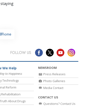
 staying
@home
FOLLOW US
NEWSROOM
 We Help
Way to Happiness
Press Releases
y Technology
Photo Galleries
inal Reform
Media Contact
 Rehabilitation
CONTACT US
Truth About Drugs
Questions? Contact Us