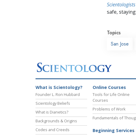
Scientologists
safe, staying 
Topics
San Jose
What is Scientology?
Online Courses
Founder L. Ron Hubbard
Tools for Life Online
Courses
Scientology Beliefs
Problems of Work
What is Dianetics?
Fundamentals of Thoug
Backgrounds & Origins
Codes and Creeds
Beginning Services