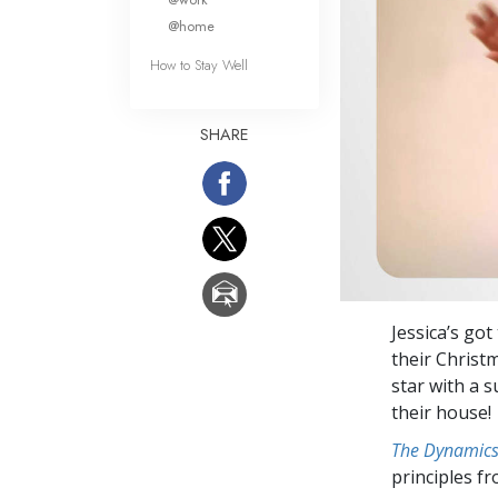
@home
How to Stay Well
SHARE
Jessica’s got
their Christm
star with a s
their house!
The Dynamics 
principles f