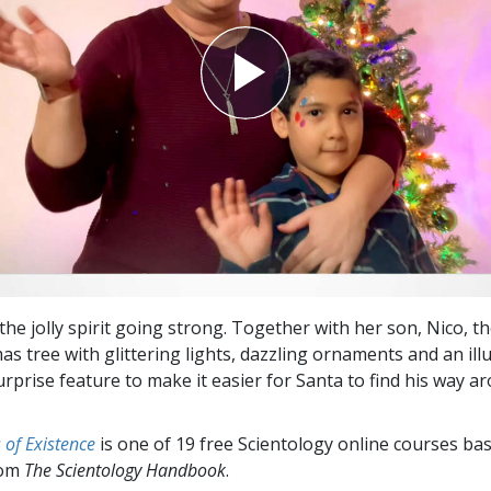
 the jolly spirit going strong. Together with her son, Nico, 
as tree with glittering lights, dazzling ornaments and an il
urprise feature to make it easier for Santa to find his way a
of Existence
is one of 19 free Scientology online courses ba
rom
The Scientology Handbook
.