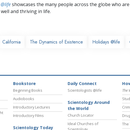
 @life
showcases the many people across the globe who are
well and thriving in life.
California
The Dynamics of Existence
Holidays @life
Bookstore
Daily Connect
How
Beginning Books
Scientologists @life
The 
Audiobooks
Stud
Scientology Around
Introductory Lectures
Crim
the World
ht
Church Locator
Introductory Films
Drug
Ideal Churches of
The 
Scientology Today
Scientology