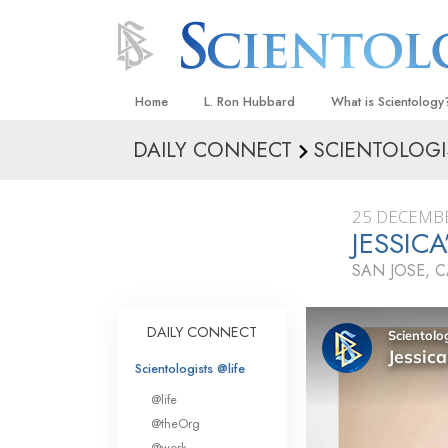
Home
L. Ron Hubbard
What is Scientology
DAILY CONNECT
SCIENTOLOGI
Beliefs & Practices
Scientology Creeds
25 DECEMB
What Scientologists
JESSIC
Scientology
SAN JOSE, 
Meet A Scientologist
Inside a Church
DAILY CONNECT
The Basic Principles
Scientologists @life
An Introduction to Di
@life
Love and Hate—
@theOrg
What Is Greatness?
@work