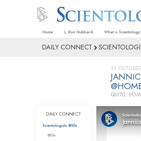
Home
L. Ron Hubbard
What is Scientology
DAILY CONNECT
SCIENTOLOGI
Beliefs & Practices
Scientology Creeds
31 OCTOBER
What Scientologists
JANNIC
Scientology
@HOM
Meet A Scientologist
QUITO, ECU
Inside a Church
The Basic Principles
DAILY CONNECT
An Introduction to Di
Scientologists @life
Love and Hate—
@life
What Is Greatness?