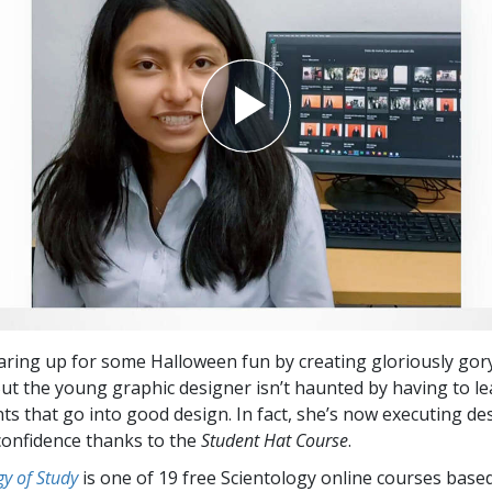
earing up for some Halloween fun by creating gloriously gor
 But the young graphic designer isn’t haunted by having to le
s that go into good design. In fact, she’s now executing de
confidence thanks to the
Student Hat Course
.
y of Study
is one of 19 free Scientology online courses base