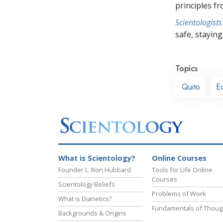
principles f
Scientologists
safe, staying 
Topics
Quito
E
What is Scientology?
Online Courses
Founder L. Ron Hubbard
Tools for Life Online
Courses
Scientology Beliefs
Problems of Work
What is Dianetics?
Fundamentals of Thoug
Backgrounds & Origins