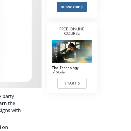
Answers to Drugs
SUBSCRIBE
Children
Tools for the Workplace
FREE ONLINE
COURSE
Ethics and Conditions
The Cause of Suppression
Investigations
The Technology
Basics of Organising
of Study
Fundamentals of Public Relations
START
Targets and Goals
y party
The Technology of Study
arn the
signs with
Communication
d on