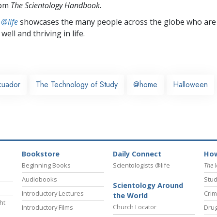
rom
The Scientology Handbook
.
 @life
showcases the many people across the globe who are
well and thriving in life.
cuador
The Technology of Study
@home
Halloween
Bookstore
Daily Connect
How
Beginning Books
Scientologists @life
The 
Audiobooks
Stud
Scientology Around
Introductory Lectures
Crim
the World
ht
Church Locator
Introductory Films
Drug