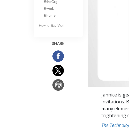
@theOrg
@work
@home
How to Stay Well
SHARE
Jannice is g
invitations.
many element
frightening 
The Technolog