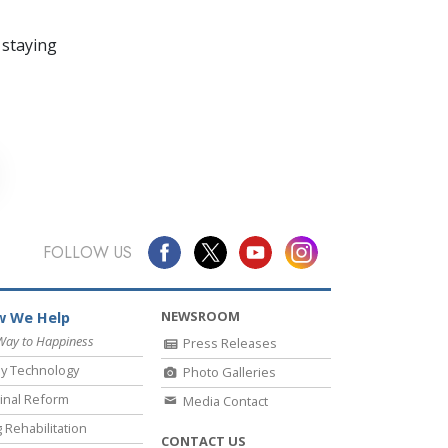
 staying
FOLLOW US
NEWSROOM
 We Help
Way to Happiness
Press Releases
y Technology
Photo Galleries
inal Reform
Media Contact
 Rehabilitation
CONTACT US