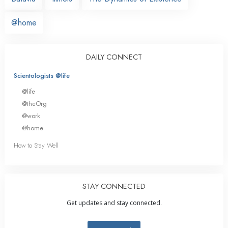
@home
DAILY CONNECT
Scientologists @life
@life
@theOrg
@work
@home
How to Stay Well
STAY CONNECTED
Get updates and stay connected.