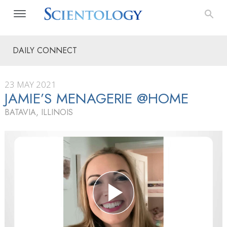
DAILY CONNECT
23 MAY 2021
JAMIE’S MENAGERIE @HOME
BATAVIA, ILLINOIS