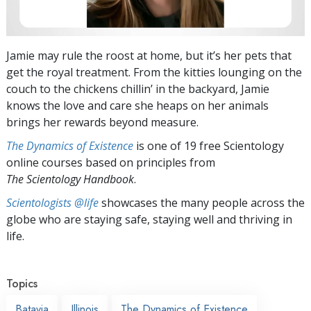
Jamie may rule the roost at home, but it’s her pets that
get the royal treatment. From the kitties lounging on the
couch to the chickens chillin’ in the backyard, Jamie
knows the love and care she heaps on her animals
brings her rewards beyond measure.
The Dynamics of Existence
is one of 19 free Scientology
online courses based on principles from
The Scientology Handbook
.
Scientologists @life
showcases the many people across the
globe who are staying safe, staying well and thriving in
life.
Topics
Batavia
Illinois
The Dynamics of Existence