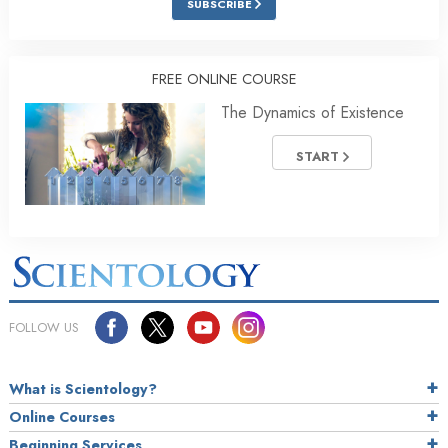
SUBSCRIBE
FREE ONLINE COURSE
The Dynamics of Existence
START
FOLLOW US
What is Scientology?
Online Courses
Beginning Services