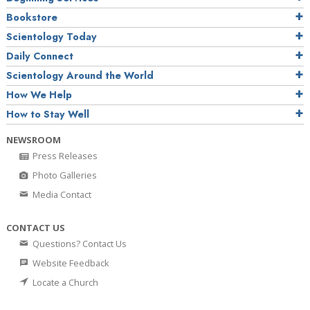
Bookstore
Scientology Today
Daily Connect
Scientology Around the World
How We Help
How to Stay Well
NEWSROOM
Press Releases
Photo Galleries
Media Contact
CONTACT US
Questions? Contact Us
Website Feedback
Locate a Church