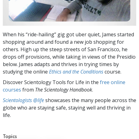
When his “ride-hailing” gig got uber quiet, James started
shopping around and found a new job shopping for
others. High up the steep streets of San Francisco, he
drops off provisions, while taking in views of the Presidio
below. James adapts and thrives in trying times by
studying the online
Ethics and the Conditions
course.
Discover Scientology Tools for Life in the
free online
courses
from
The Scientology Handbook
.
Scientologists @life
showcases the many people across the
globe who are staying safe, staying well and thriving in
life.
Topics