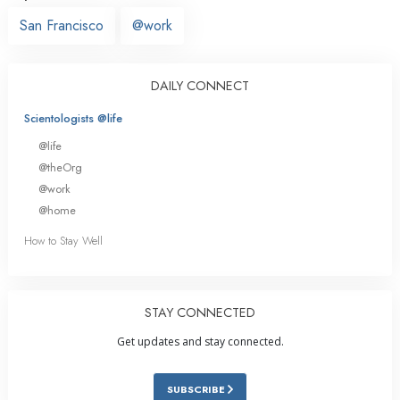
San Francisco
@work
DAILY CONNECT
Scientologists @life
@life
@theOrg
@work
@home
How to Stay Well
STAY CONNECTED
Get updates and stay connected.
SUBSCRIBE