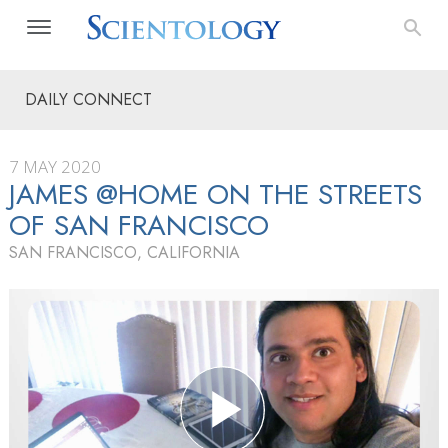
DAILY CONNECT
7 MAY 2020
JAMES @HOME ON THE STREETS
OF SAN FRANCISCO
SAN FRANCISCO, CALIFORNIA