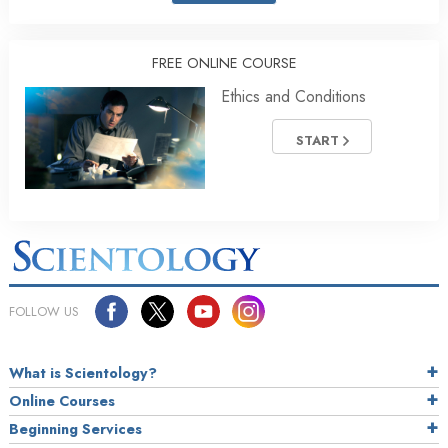
FREE ONLINE COURSE
Ethics and Conditions
START
FOLLOW US
What is Scientology?
Online Courses
Beginning Services