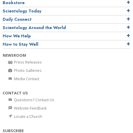
Bookstore
Scientology Today
Daily Connect
Scientology Around the World
How We Help
How to Stay Well
NEWSROOM
Press Releases
Photo Galleries
Media Contact
CONTACT US
Questions? Contact Us
Website Feedback
Locate a Church
SUBSCRIBE