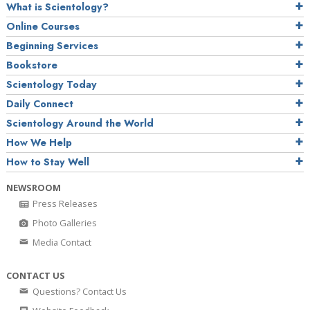
What is Scientology?
Online Courses
Beginning Services
Bookstore
Scientology Today
Daily Connect
Scientology Around the World
How We Help
How to Stay Well
NEWSROOM
Press Releases
Photo Galleries
Media Contact
CONTACT US
Questions? Contact Us