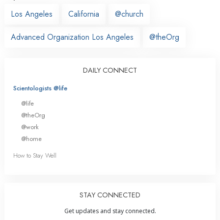
Los Angeles
California
@church
Advanced Organization Los Angeles
@theOrg
DAILY CONNECT
Scientologists @life
@life
@theOrg
@work
@home
How to Stay Well
STAY CONNECTED
Get updates and stay connected.