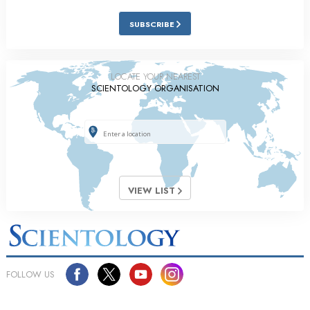
SUBSCRIBE
LOCATE YOUR NEAREST
SCIENTOLOGY ORGANISATION
VIEW LIST
FOLLOW US