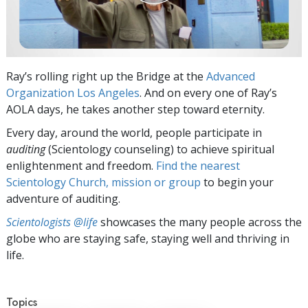
Ray’s rolling right up the Bridge at the
Advanced
Organization Los Angeles
. And on every one of Ray’s
AOLA days, he takes another step toward eternity.
Every day, around the world, people participate in
auditing
(Scientology counseling) to achieve spiritual
enlightenment and freedom.
Find the nearest
Scientology Church, mission or group
to begin your
adventure of auditing.
Scientologists @life
showcases the many people across the
globe who are staying safe, staying well and thriving in
life.
Topics