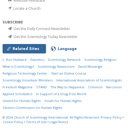
Website Feedback
Locate a Church
SUBSCRIBE
Get the Daily Connect Newsletter
Get the Scientology Today Newsletter
Related Sites
Language
L. Ron Hubbard
Dianetics
Scientology Network
Scientology Religion
What is Scientology?
Scientology Newsroom
David Miscavige
Religious Technology Center
Start an Online Course
Scientology Volunteer Ministers
International Association of Scientologists
Freedom Magazine
STAND
The Way to Happiness
Criminon
Narconon
Applied Scholastics
In Support of a Drug-Free World
United for Human Rights
Youth for Human Rights
Citizens Commission on Human Rights
© 2026
Church of Scientology International.
All Rights Reserved.
Privacy Policy
•
Cookie Policy
•
Terms of Use
•
Legal Notice