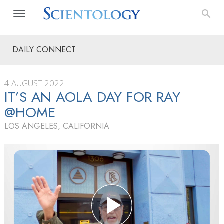
DAILY CONNECT
4 AUGUST 2022
IT’S AN AOLA DAY FOR RAY
@HOME
LOS ANGELES, CALIFORNIA