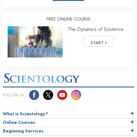
FREE ONLINE COURSE
The Dynamics of Existence
START
FOLLOW US
What is Scientology?
Online Courses
Beginning Services