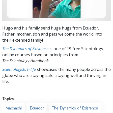
Hugo and his family send huge hugs from Ecuador.
Father, mother, son and pets welcome the world into
their extended family!
The Dynamics of Existence
is one of 19 free Scientology
online courses based on principles from
The Scientology Handbook
.
Scientologists @life
showcases the many people across the
globe who are staying safe, staying well and thriving in
life.
Topics
Machachi
Ecuador
The Dynamics of Existence