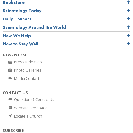
Bookstore
Scientology Today
Daily Connect
Scientology Around the World
How We Help
How to Stay Well
NEWSROOM
Press Releases
Photo Galleries
Media Contact
CONTACT US
Questions? Contact Us
Website Feedback
Locate a Church
SUBSCRIBE