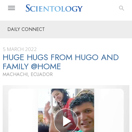
DAILY CONNECT
5 MARCH 2022
HUGE HUGS FROM HUGO AND
FAMILY @HOME
MACHACHI, ECUADOR