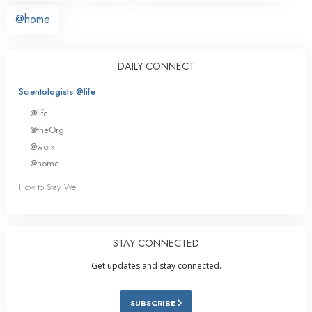
@home
DAILY CONNECT
Scientologists @life
@life
@theOrg
@work
@home
How to Stay Well
STAY CONNECTED
Get updates and stay connected.
SUBSCRIBE