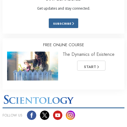
Get updates and stay connected.
SUBSCRIBE
FREE ONLINE COURSE
The Dynamics of Existence
START
FOLLOW US