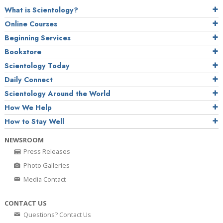
What is Scientology?
Online Courses
Beginning Services
Bookstore
Scientology Today
Daily Connect
Scientology Around the World
How We Help
How to Stay Well
NEWSROOM
Press Releases
Photo Galleries
Media Contact
CONTACT US
Questions? Contact Us