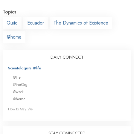
Topics
Quito
Ecuador
The Dynamics of Existence
@home
DAILY CONNECT
Scientologists @life
@life
@theOrg
@work
@home
How to Stay Well
STAY CONNECTED