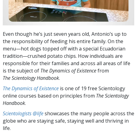
Even though he’s just seven years old, Antonio’s up to
the responsibility of feeding his entire family. On the
menu—hot dogs topped off with a special Ecuadorian
tradition—crushed potato chips. How individuals are
responsible for their families and across all areas of life
is the subject of
The Dynamics of Existence
from
The Scientology Handbook
.
The Dynamics of Existence
is one of 19 free Scientology
online courses based on principles from
The Scientology
Handbook
.
Scientologists @life
showcases the many people across the
globe who are staying safe, staying well and thriving in
life.