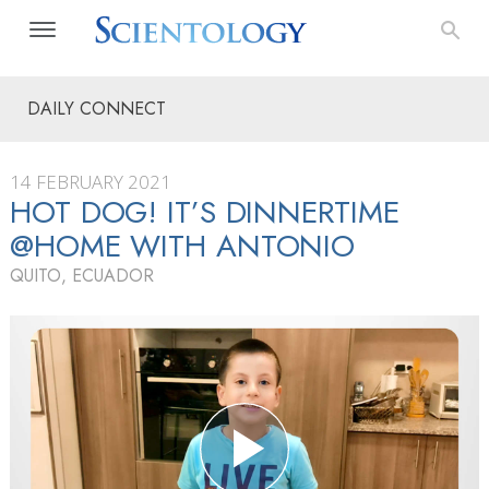
DAILY CONNECT
14 FEBRUARY 2021
HOT DOG! IT’S DINNERTIME
@HOME WITH ANTONIO
QUITO, ECUADOR