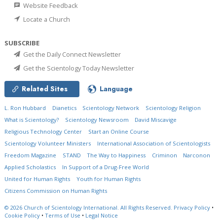
Website Feedback
Locate a Church
SUBSCRIBE
Get the Daily Connect Newsletter
Get the Scientology Today Newsletter
Related Sites
Language
L. Ron Hubbard
Dianetics
Scientology Network
Scientology Religion
What is Scientology?
Scientology Newsroom
David Miscavige
Religious Technology Center
Start an Online Course
Scientology Volunteer Ministers
International Association of Scientologists
Freedom Magazine
STAND
The Way to Happiness
Criminon
Narconon
Applied Scholastics
In Support of a Drug-Free World
United for Human Rights
Youth for Human Rights
Citizens Commission on Human Rights
© 2026
Church of Scientology International.
All Rights Reserved.
Privacy Policy
•
Cookie Policy
•
Terms of Use
•
Legal Notice