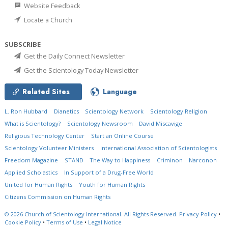
Website Feedback
Locate a Church
SUBSCRIBE
Get the Daily Connect Newsletter
Get the Scientology Today Newsletter
Related Sites
Language
L. Ron Hubbard
Dianetics
Scientology Network
Scientology Religion
What is Scientology?
Scientology Newsroom
David Miscavige
Religious Technology Center
Start an Online Course
Scientology Volunteer Ministers
International Association of Scientologists
Freedom Magazine
STAND
The Way to Happiness
Criminon
Narconon
Applied Scholastics
In Support of a Drug-Free World
United for Human Rights
Youth for Human Rights
Citizens Commission on Human Rights
© 2026
Church of Scientology International.
All Rights Reserved.
Privacy Policy
•
Cookie Policy
•
Terms of Use
•
Legal Notice