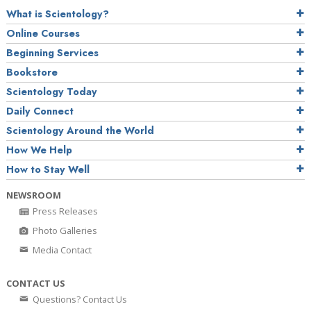
What is Scientology?
Online Courses
Beginning Services
Bookstore
Scientology Today
Daily Connect
Scientology Around the World
How We Help
How to Stay Well
NEWSROOM
Press Releases
Photo Galleries
Media Contact
CONTACT US
Questions? Contact Us