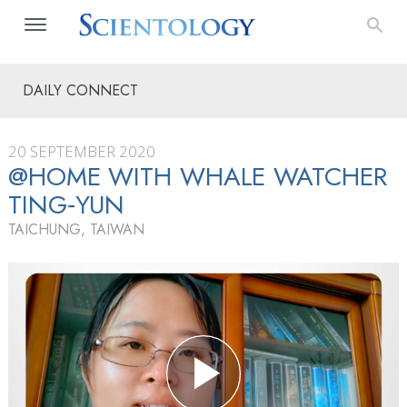
DAILY CONNECT
20 SEPTEMBER 2020
@HOME WITH WHALE WATCHER
TING‑YUN
TAICHUNG, TAIWAN