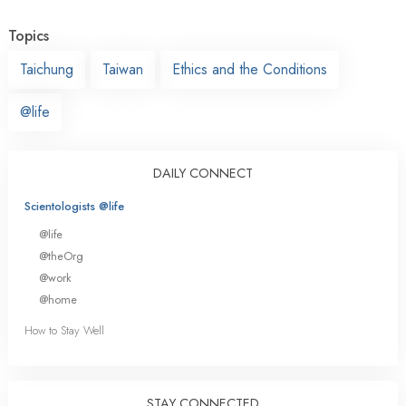
Topics
Taichung
Taiwan
Ethics and the Conditions
@life
DAILY CONNECT
Scientologists @life
@life
@theOrg
@work
@home
How to Stay Well
STAY CONNECTED