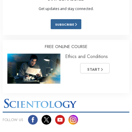
Get updates and stay connected.
SUBSCRIBE
FREE ONLINE COURSE
Ethics and Conditions
START
FOLLOW US