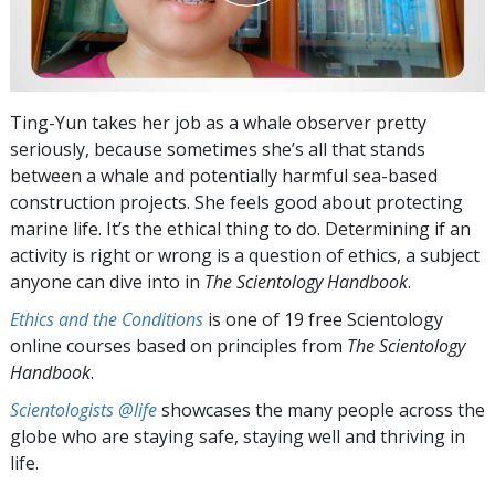
Ting-Yun takes her job as a whale observer pretty
seriously, because sometimes she’s all that stands
between a whale and potentially harmful sea-based
construction projects. She feels good about protecting
marine life. It’s the ethical thing to do. Determining if an
activity is right or wrong is a question of ethics, a subject
anyone can dive into in
The Scientology Handbook
.
Ethics and the Conditions
is one of 19 free Scientology
online courses based on principles from
The Scientology
Handbook
.
Scientologists @life
showcases the many people across the
globe who are staying safe, staying well and thriving in
life.