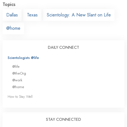
Topics
Dallas
Texas
Scientology: A New Slant on Life
@home
DAILY CONNECT
Scientologists @life
@life
@theOrg
@work
@home
How to Stay Well
STAY CONNECTED