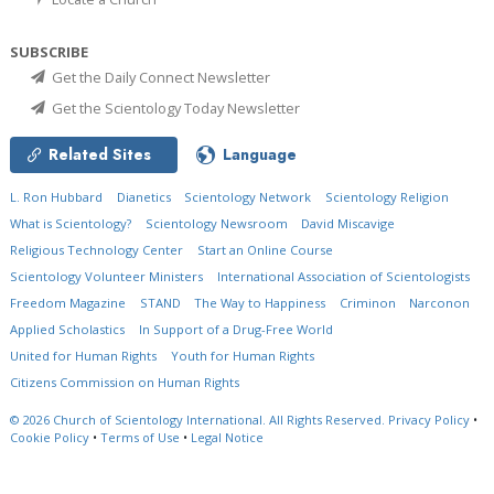
SUBSCRIBE
Get the Daily Connect Newsletter
Get the Scientology Today Newsletter
Related Sites
Language
L. Ron Hubbard
Dianetics
Scientology Network
Scientology Religion
What is Scientology?
Scientology Newsroom
David Miscavige
Religious Technology Center
Start an Online Course
Scientology Volunteer Ministers
International Association of Scientologists
Freedom Magazine
STAND
The Way to Happiness
Criminon
Narconon
Applied Scholastics
In Support of a Drug-Free World
United for Human Rights
Youth for Human Rights
Citizens Commission on Human Rights
© 2026
Church of Scientology International.
All Rights Reserved.
Privacy Policy
•
Cookie Policy
•
Terms of Use
•
Legal Notice