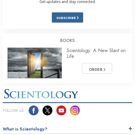
Get updates and stay connected.
SUBSCRIBE
BOOKS
Scientology: A New Slant on
Life
ORDER
FOLLOW US
What is Scientology?