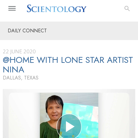
DAILY CONNECT
22 JUNE 2020
@HOME WITH LONE STAR ARTIST
NINA
DALLAS, TEXAS