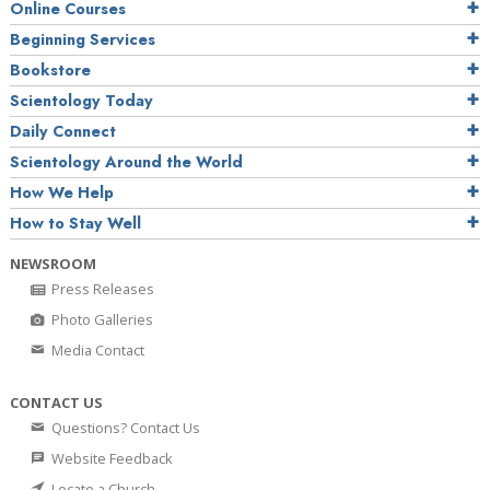
Online Courses
Beginning Services
Bookstore
Scientology Today
Daily Connect
Scientology Around the World
How We Help
How to Stay Well
NEWSROOM
Press Releases
Photo Galleries
Media Contact
CONTACT US
Questions? Contact Us
Website Feedback
Locate a Church