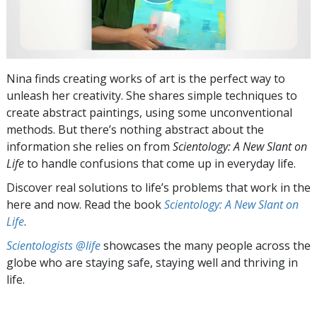
Nina finds creating works of art is the perfect way to
unleash her creativity. She shares simple techniques to
create abstract paintings, using some unconventional
methods. But there’s nothing abstract about the
information she relies on from
Scientology: A New Slant on
Life
to handle confusions that come up in everyday life.
Discover real solutions to life’s problems that work in the
here and now. Read the book
Scientology: A New Slant on
Life
.
Scientologists @life
showcases the many people across the
globe who are staying safe, staying well and thriving in
life.