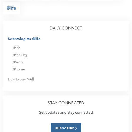
@life
DAILY CONNECT
Scientologists @life
@life
@theOrg
@work
@home
How to Stay Well
STAY CONNECTED
Get updates and stay connected.
SUBSCRIBE