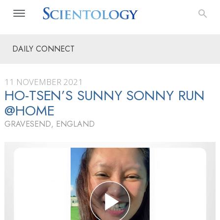
DAILY CONNECT
11 NOVEMBER 2021
HO-TSEN’S SUNNY SONNY RUN
@HOME
GRAVESEND, ENGLAND