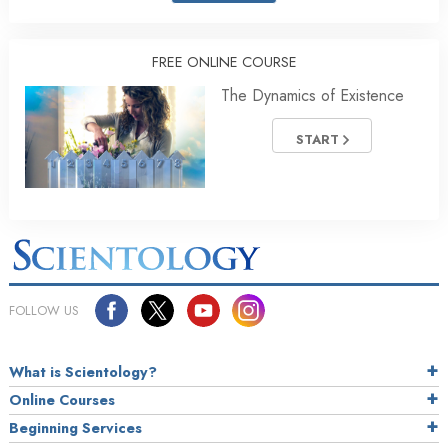
FREE ONLINE COURSE
The Dynamics of Existence
START
FOLLOW US
What is Scientology?
Online Courses
Beginning Services