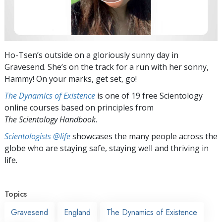
Ho-Tsen’s outside on a gloriously sunny day in
Gravesend. She’s on the track for a run with her sonny,
Hammy! On your marks, get set, go!
The Dynamics of Existence
is one of 19 free Scientology
online courses based on principles from
The Scientology Handbook
.
Scientologists @life
showcases the many people across the
globe who are staying safe, staying well and thriving in
life.
Topics
Gravesend
England
The Dynamics of Existence