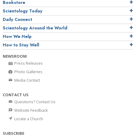
Bookstore
Scientology Today
Daily Connect
Scientology Around the World
How We Help
How to Stay Well
NEWSROOM
Press Releases
Photo Galleries
Media Contact
CONTACT US
Questions? Contact Us
Website Feedback
Locate a Church
SUBSCRIBE