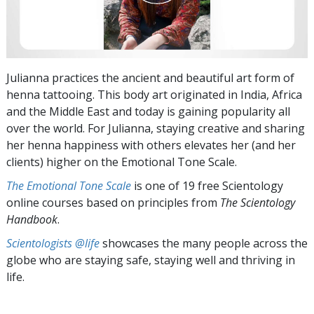
Julianna practices the ancient and beautiful art form of
henna tattooing. This body art originated in India, Africa
and the Middle East and today is gaining popularity all
over the world. For Julianna, staying creative and sharing
her henna happiness with others elevates her (and her
clients) higher on the Emotional Tone Scale.
The Emotional Tone Scale
is one of 19 free Scientology
online courses based on principles from
The Scientology
Handbook
.
Scientologists @life
showcases the many people across the
globe who are staying safe, staying well and thriving in
life.