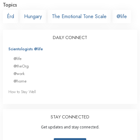
Topics
Érd
Hungary
The Emotional Tone Scale
@life
DAILY CONNECT
Scientologists @life
@life
@theOrg
@work
@home
How to Stay Well
STAY CONNECTED
Get updates and stay connected.