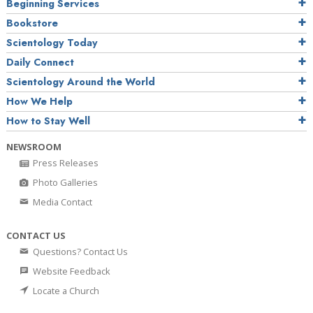
Beginning Services
Bookstore
Scientology Today
Daily Connect
Scientology Around the World
How We Help
How to Stay Well
NEWSROOM
Press Releases
Photo Galleries
Media Contact
CONTACT US
Questions? Contact Us
Website Feedback
Locate a Church