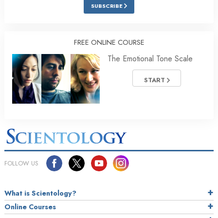
SUBSCRIBE
FREE ONLINE COURSE
The Emotional Tone Scale
START
FOLLOW US
What is Scientology?
Online Courses