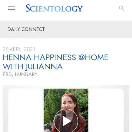
DAILY CONNECT
26 APRIL 2021
HENNA HAPPINESS @HOME
WITH JULIANNA
ÉRD, HUNGARY