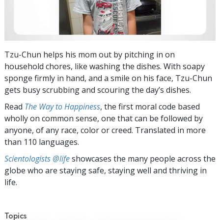
Tzu-Chun helps his mom out by pitching in on
household chores, like washing the dishes. With soapy
sponge firmly in hand, and a smile on his face, Tzu-Chun
gets busy scrubbing and scouring the day’s dishes.
Read
The Way to Happiness
, the first moral code based
wholly on common sense, one that can be followed by
anyone, of any race, color or creed. Translated in more
than 110 languages.
Scientologists @life
showcases the many people across the
globe who are staying safe, staying well and thriving in
life.
Topics