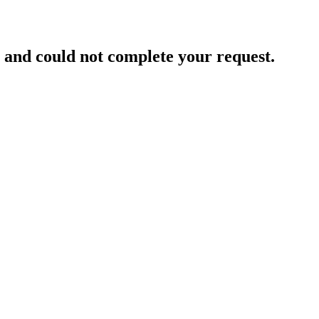
and could not complete your request.