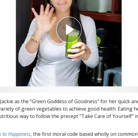
f Jackie as the “Green Goddess of Goodness” for her quick an
variety of green vegetables to achieve good health. Eating he
utritious way to follow the precept “Take Care of Yourself” 
 to Happiness
, the first moral code based wholly on common