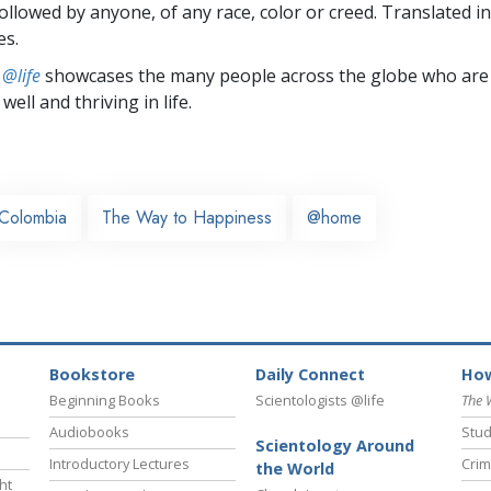
followed by anyone, of any race, color or creed. Translated 
es.
 @life
showcases the many people across the globe who are
well and thriving in life.
Colombia
The Way to Happiness
@home
Bookstore
Daily Connect
How
Beginning Books
Scientologists @life
The 
Audiobooks
Stud
Scientology Around
Introductory Lectures
Crim
the World
ht