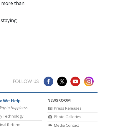
in more than
 staying
FOLLOW US
NEWSROOM
 We Help
Way to Happiness
Press Releases
y Technology
Photo Galleries
inal Reform
Media Contact