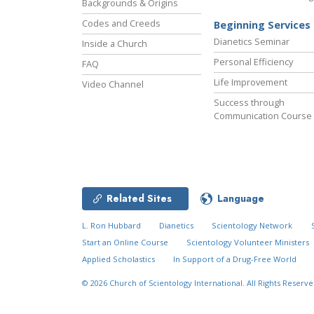
Backgrounds & Origins
Codes and Creeds
Beginning Services
Dianetics Seminar
Inside a Church
Personal Efficiency
FAQ
Life Improvement
Video Channel
Success through
Communication Course
Related Sites
Language
L. Ron Hubbard
Dianetics
Scientology Network
Start an Online Course
Scientology Volunteer Ministers
Applied Scholastics
In Support of a Drug-Free World
© 2026
Church of Scientology International.
All Rights Reserve