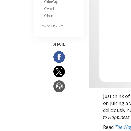
@theOrg
@work
@home
How to Stay Well
SHARE
Just think o
on juicing a 
deliciously n
to Happiness
.
Read
The Way