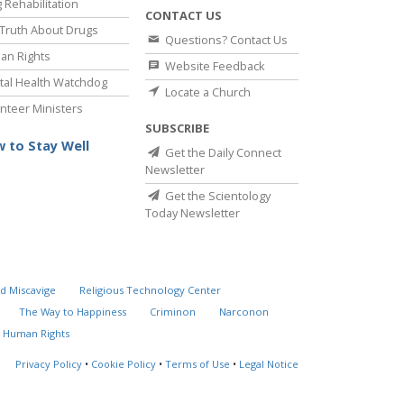
 Rehabilitation
CONTACT US
Truth About Drugs
Questions? Contact Us
an Rights
Website Feedback
al Health Watchdog
Locate a Church
nteer Ministers
SUBSCRIBE
 to Stay Well
Get the Daily Connect
Newsletter
Get the Scientology
Today Newsletter
d Miscavige
Religious Technology Center
The Way to Happiness
Criminon
Narconon
 Human Rights
Privacy Policy
•
Cookie Policy
•
Terms of Use
•
Legal Notice