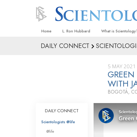
Home
L. Ron Hubbard
What is Scientology
DAILY CONNECT
SCIENTOLOGI
Beliefs & Practices
Scientology Creeds
5 MAY 2021
What Scientologists
GREEN
Scientology
WITH J
Meet A Scientologist
BOGOTÁ, C
Inside a Church
The Basic Principles
DAILY CONNECT
An Introduction to Di
Scientologists @life
Love and Hate—
@life
What Is Greatness?