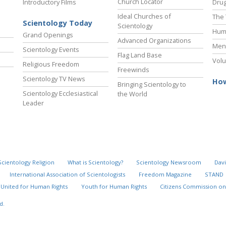
Church Locator
Introductory Films
Drug
Ideal Churches of
The 
Scientology Today
Scientology
Hum
Grand Openings
Advanced Organizations
Ment
Scientology Events
Flag Land Base
Volu
Religious Freedom
Freewinds
Scientology TV News
How
Bringing Scientology to
Scientology Ecclesiastical
the World
Leader
Scientology Religion
What is Scientology?
Scientology Newsroom
Davi
International Association of Scientologists
Freedom Magazine
STAND
United for Human Rights
Youth for Human Rights
Citizens Commission on
d.