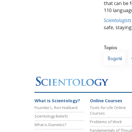
that can be 
110 languag
Scientologists
safe, staying 
Topics
Bogotá
What is Scientology?
Online Courses
Founder L. Ron Hubbard
Tools for Life Online
Courses
Scientology Beliefs
Problems of Work
What is Dianetics?
Fundamentals of Thoug