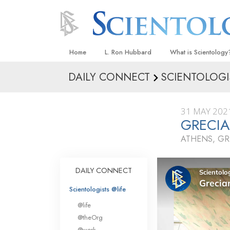
Home
L. Ron Hubbard
What is Scientology
DAILY CONNECT
SCIENTOLOGI
Beliefs & Practices
Scientology Creeds
31 MAY 202
What Scientologists
GRECI
Scientology
ATHENS, GR
Meet A Scientologist
Inside a Church
DAILY CONNECT
The Basic Principles
Scientologists @life
An Introduction to Di
@life
Love and Hate—
@theOrg
What Is Greatness?
@work