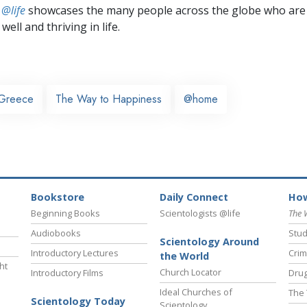
 @life
showcases the many people across the globe who are
well and thriving in life.
Greece
The Way to Happiness
@home
Bookstore
Daily Connect
How
Beginning Books
Scientologists @life
The 
Audiobooks
Stud
Scientology Around
Introductory Lectures
Crim
the World
ht
Church Locator
Introductory Films
Drug
Ideal Churches of
The 
Scientology Today
Scientology