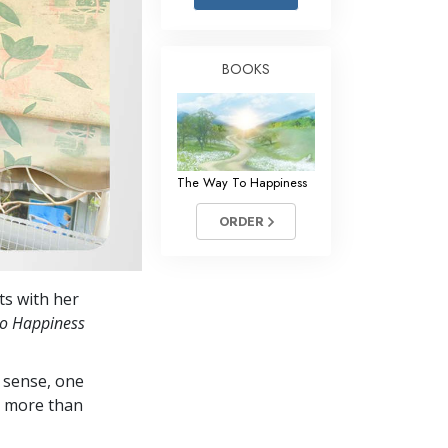
Answers to Drugs
Children
BOOKS
Tools for the Workplace
Ethics and Conditions
The Cause of Suppression
The Way To Happiness
Investigations
ORDER
Basics of Organising
Fundamentals of Public Relations
nts with her
Targets and Goals
to Happiness
The Technology of Study
 sense, one
Communication
in more than