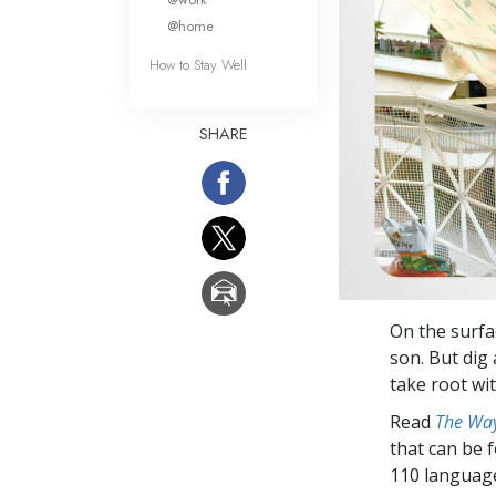
@home
How to Stay Well
SHARE
On the surfac
son. But dig
take root wit
Read
The Way
that can be 
110 languag