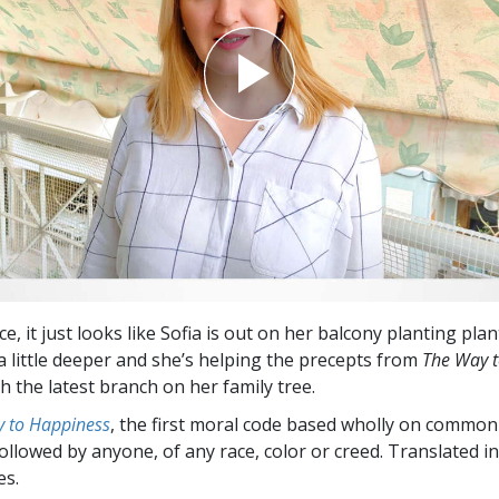
e, it just looks like Sofia is out on her balcony planting pla
 a little deeper and she’s helping the precepts from
The Way 
h the latest branch on her family tree.
 to Happiness
, the first moral code based wholly on common
followed by anyone, of any race, color or creed. Translated 
es.