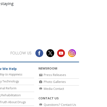
 staying
FOLLOW US
NEWSROOM
 We Help
Way to Happiness
Press Releases
y Technology
Photo Galleries
inal Reform
Media Contact
 Rehabilitation
CONTACT US
Truth About Drugs
Questions? Contact Us