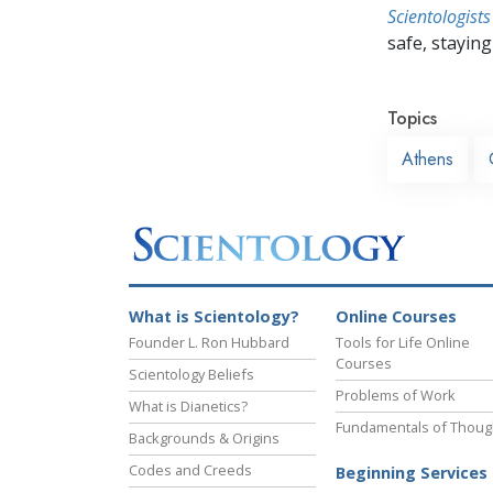
Scientologists
safe, staying 
Topics
Athens
What is Scientology?
Online Courses
Founder L. Ron Hubbard
Tools for Life Online
Courses
Scientology Beliefs
Problems of Work
What is Dianetics?
Fundamentals of Thoug
Backgrounds & Origins
Codes and Creeds
Beginning Services