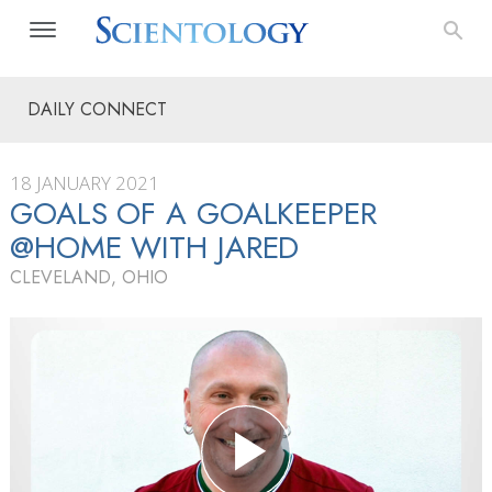
DAILY CONNECT
18 JANUARY 2021
GOALS OF A GOALKEEPER
@HOME WITH JARED
CLEVELAND, OHIO