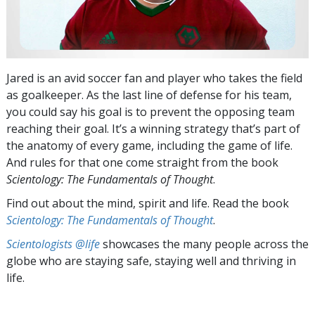
Jared is an avid soccer fan and player who takes the field
as goalkeeper. As the last line of defense for his team,
you could say his goal is to prevent the opposing team
reaching their goal. It’s a winning strategy that’s part of
the anatomy of every game, including the game of life.
And rules for that one come straight from the book
Scientology: The Fundamentals of Thought
.
Find out about the mind, spirit and life. Read the book
Scientology: The Fundamentals of Thought
.
Scientologists @life
showcases the many people across the
globe who are staying safe, staying well and thriving in
life.