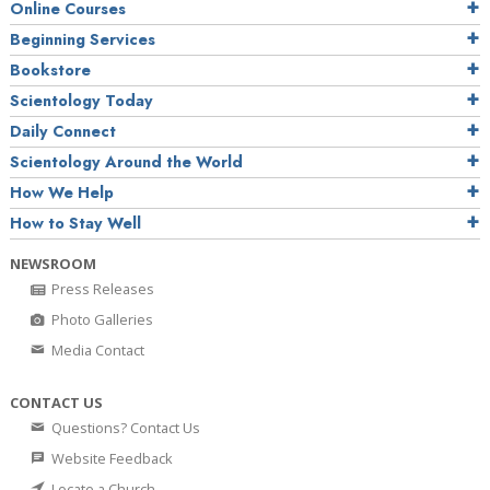
Online Courses
Beginning Services
Bookstore
Scientology Today
Daily Connect
Scientology Around the World
How We Help
How to Stay Well
NEWSROOM
Press Releases
Photo Galleries
Media Contact
CONTACT US
Questions? Contact Us
Website Feedback
Locate a Church