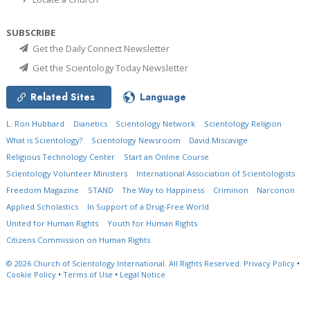
SUBSCRIBE
Get the Daily Connect Newsletter
Get the Scientology Today Newsletter
Related Sites
Language
L. Ron Hubbard
Dianetics
Scientology Network
Scientology Religion
What is Scientology?
Scientology Newsroom
David Miscavige
Religious Technology Center
Start an Online Course
Scientology Volunteer Ministers
International Association of Scientologists
Freedom Magazine
STAND
The Way to Happiness
Criminon
Narconon
Applied Scholastics
In Support of a Drug-Free World
United for Human Rights
Youth for Human Rights
Citizens Commission on Human Rights
© 2026
Church of Scientology International.
All Rights Reserved.
Privacy Policy
•
Cookie Policy
•
Terms of Use
•
Legal Notice