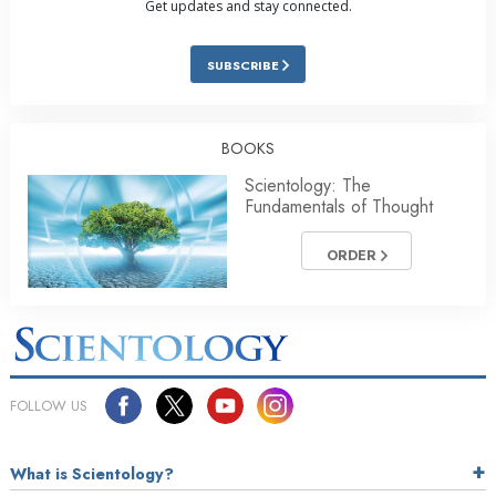
Get updates and stay connected.
SUBSCRIBE
BOOKS
Scientology: The
Fundamentals of Thought
ORDER
FOLLOW US
What is Scientology?