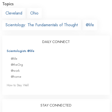
Topics
Cleveland
Ohio
Scientology: The Fundamentals of Thought
@life
DAILY CONNECT
Scientologists @life
@life
@theOrg
@work
@home
How to Stay Well
STAY CONNECTED