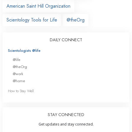
American Saint Hill Organization
Scientology Tools for Life
@theOrg
DAILY CONNECT
Scientologists @life
@life
@theOrg
@work
@home
How to Stay Well
STAY CONNECTED
Get updates and stay connected.