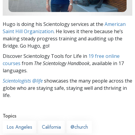
Hugo is doing his Scientology services at the
American
Saint Hill Organization
. He loves it there because he’s
making steady progress training and auditing up the
Bridge. Go Hugo, go!
Discover Scientology Tools for Life in
19 free online
courses
from
The Scientology Handbook
, available in 17
languages.
Scientologists @life
showcases the many people across the
globe who are staying safe, staying well and thriving in
life.
Topics
Los Angeles
California
@church