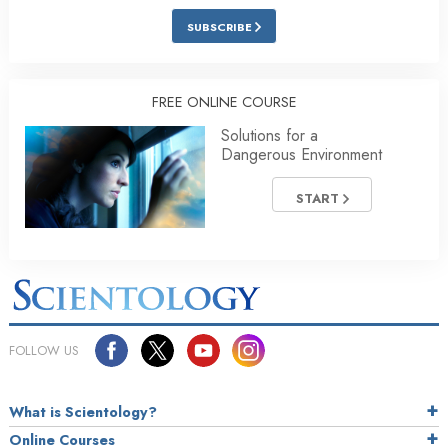
SUBSCRIBE
FREE ONLINE COURSE
Solutions for a
Dangerous Environment
START
FOLLOW US
What is Scientology?
Online Courses