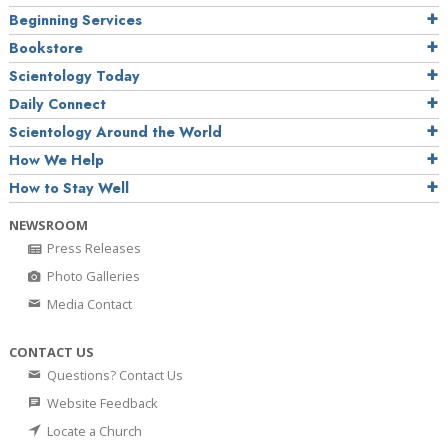
Beginning Services
Bookstore
Scientology Today
Daily Connect
Scientology Around the World
How We Help
How to Stay Well
NEWSROOM
Press Releases
Photo Galleries
Media Contact
CONTACT US
Questions? Contact Us
Website Feedback
Locate a Church