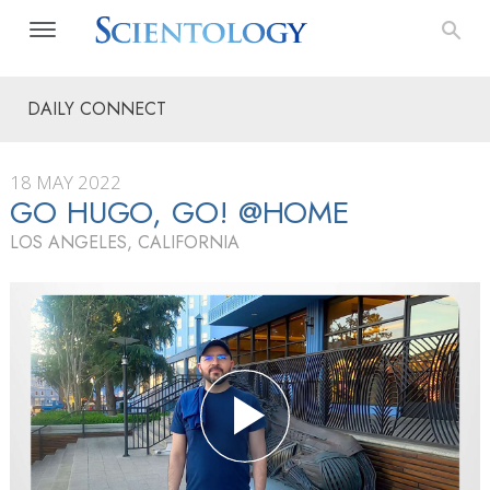
DAILY CONNECT
18 MAY 2022
GO HUGO, GO! @HOME
LOS ANGELES, CALIFORNIA