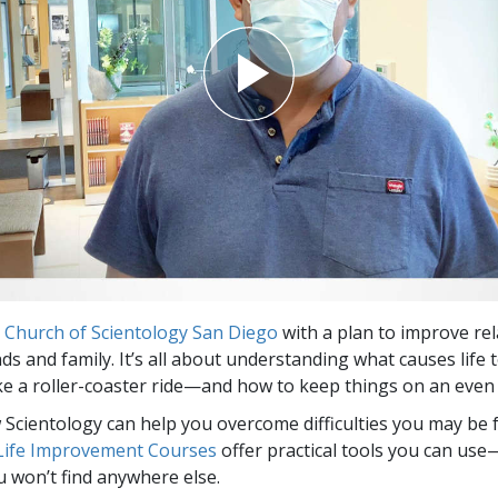
e
Church of Scientology San Diego
with a plan to improve re
nds and family. It’s all about understanding what causes life
 like a roller-coaster ride—and how to keep things on an even 
Scientology can help you overcome difficulties you may be fa
 Life Improvement Courses
offer practical tools you can use
u won’t find anywhere else.