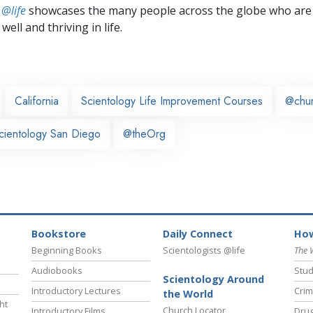
 @life
showcases the many people across the globe who are
well and thriving in life.
California
Scientology Life Improvement Courses
@chu
cientology San Diego
@theOrg
Bookstore
Daily Connect
How
Beginning Books
Scientologists @life
The 
Audiobooks
Stud
Scientology Around
Introductory Lectures
Crim
the World
ht
Church Locator
Introductory Films
Drug