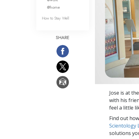
@home
How to Stay Well
SHARE
Jose is at th
with his frie
feel a little
Find out how 
Scientology
solutions yo