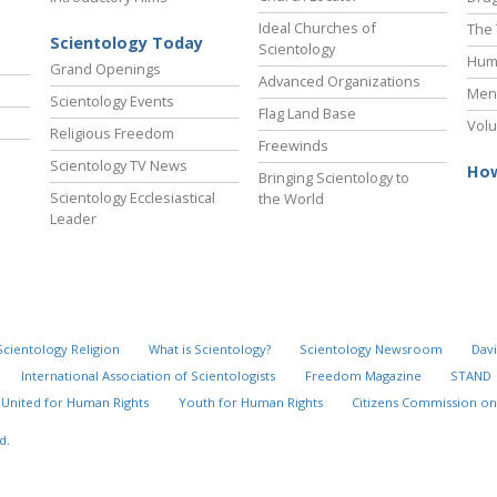
Ideal Churches of
The 
Scientology Today
Scientology
Hum
Grand Openings
Advanced Organizations
Ment
Scientology Events
Flag Land Base
Volu
Religious Freedom
Freewinds
Scientology TV News
How
Bringing Scientology to
Scientology Ecclesiastical
the World
Leader
Scientology Religion
What is Scientology?
Scientology Newsroom
Davi
International Association of Scientologists
Freedom Magazine
STAND
United for Human Rights
Youth for Human Rights
Citizens Commission on
d.