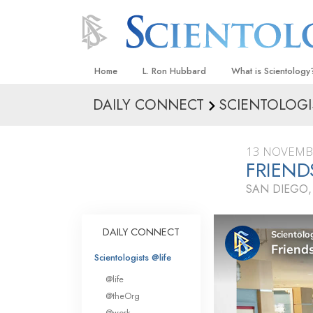
Home
L. Ron Hubbard
What is Scientology
DAILY CONNECT
SCIENTOLOGI
Beliefs & Practices
Scientology Creeds
13 NOVEMB
What Scientologists
FRIEND
Scientology
SAN DIEGO,
Meet A Scientologist
Inside a Church
DAILY CONNECT
The Basic Principles
Scientologists @life
An Introduction to Di
@life
Love and Hate—
@theOrg
What Is Greatness?
@work