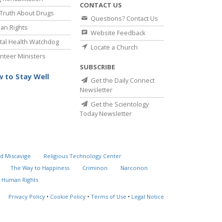
CONTACT US
Truth About Drugs
Questions? Contact Us
an Rights
Website Feedback
al Health Watchdog
Locate a Church
nteer Ministers
SUBSCRIBE
 to Stay Well
Get the Daily Connect
Newsletter
Get the Scientology
Today Newsletter
d Miscavige
Religious Technology Center
The Way to Happiness
Criminon
Narconon
 Human Rights
Privacy Policy
•
Cookie Policy
•
Terms of Use
•
Legal Notice