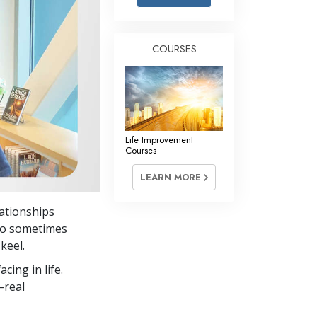
Answers to Drugs
Children
COURSES
Tools for the Workplace
Ethics and Conditions
The Cause of Suppression
Investigations
Life Improvement
Courses
Basics of Organising
LEARN MORE
Fundamentals of Public Relations
lationships
Targets and Goals
 to sometimes
The Technology of Study
keel.
cing in life.
Communication
—real