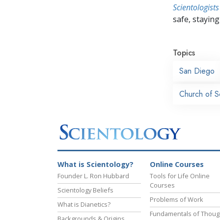
Scientologists
safe, staying 
Topics
San Diego
Church of S
What is Scientology?
Online Courses
Founder L. Ron Hubbard
Tools for Life Online
Courses
Scientology Beliefs
Problems of Work
What is Dianetics?
Fundamentals of Thoug
Backgrounds & Origins