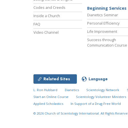
Codes and Creeds
Beginning Services
Dianetics Seminar
Inside a Church
Personal Efficiency
FAQ
Life Improvement
Video Channel
Success through
Communication Course
Related Sites
Language
L. Ron Hubbard
Dianetics
Scientology Network
Start an Online Course
Scientology Volunteer Ministers
Applied Scholastics
In Support of a Drug-Free World
© 2026
Church of Scientology International.
All Rights Reserve