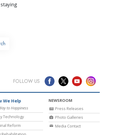
 staying
rch
FOLLOW US
NEWSROOM
 We Help
Way to Happiness
Press Releases
y Technology
Photo Galleries
inal Reform
Media Contact
 Rehabilitation