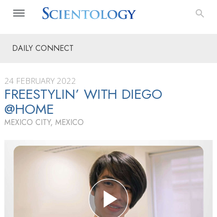
DAILY CONNECT
24 FEBRUARY 2022
FREESTYLIN’ WITH DIEGO
@HOME
MEXICO CITY, MEXICO