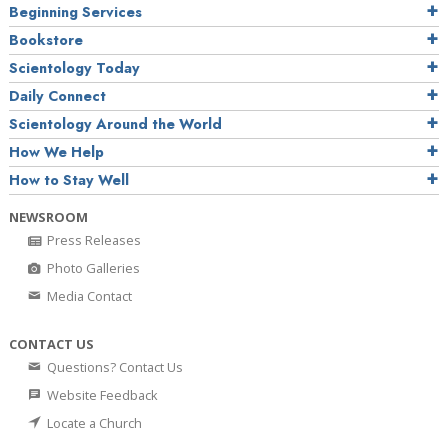
Beginning Services
Bookstore
Scientology Today
Daily Connect
Scientology Around the World
How We Help
How to Stay Well
NEWSROOM
Press Releases
Photo Galleries
Media Contact
CONTACT US
Questions? Contact Us
Website Feedback
Locate a Church