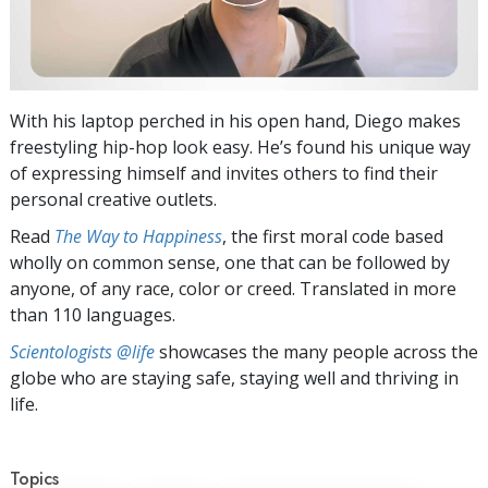
With his laptop perched in his open hand, Diego makes
freestyling hip-hop look easy. He’s found his unique way
of expressing himself and invites others to find their
personal creative outlets.
Read
The Way to Happiness
, the first moral code based
wholly on common sense, one that can be followed by
anyone, of any race, color or creed. Translated in more
than 110 languages.
Scientologists @life
showcases the many people across the
globe who are staying safe, staying well and thriving in
life.
Topics