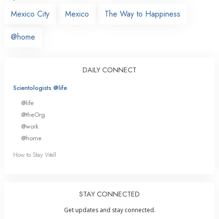
Mexico City
Mexico
The Way to Happiness
@home
DAILY CONNECT
Scientologists @life
@life
@theOrg
@work
@home
How to Stay Well
STAY CONNECTED
Get updates and stay connected.