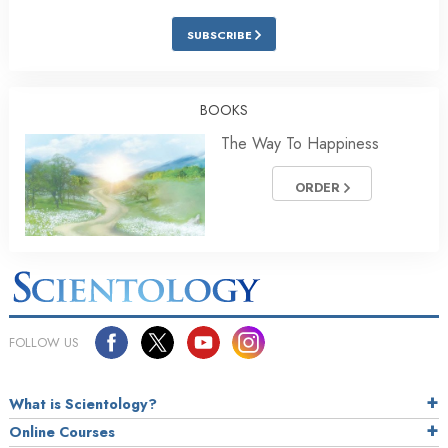
SUBSCRIBE
BOOKS
The Way To Happiness
ORDER
FOLLOW US
What is Scientology?
Online Courses