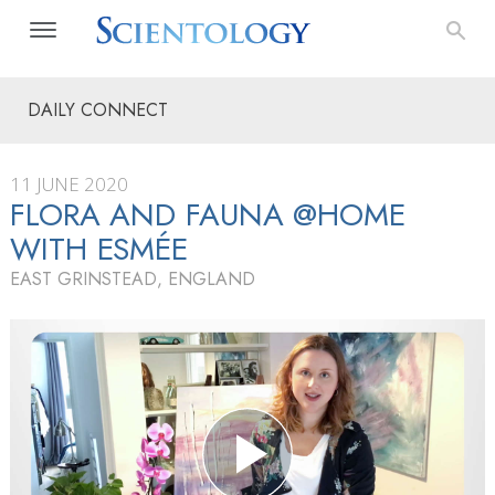
DAILY CONNECT
11 JUNE 2020
FLORA AND FAUNA @HOME
WITH ESMÉE
EAST GRINSTEAD, ENGLAND