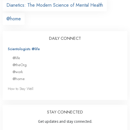
Dianetics: The Modern Science of Mental Health
@home
DAILY CONNECT
Scientologists @life
@life
@theOrg
@work
@home
How to Stay Well
STAY CONNECTED
Get updates and stay connected.