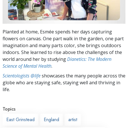
Planted at home, Esmée spends her days capturing
flowers on canvas. One part walk in the garden, one part
imagination and many parts color, she brings outdoors
indoors. She learned to rise above the challenges of the
world around her by studying
Dianetics: The Modern
Science of Mental Health
.
Scientologists @life
showcases the many people across the
globe who are staying safe, staying well and thriving in
life.
Topics
East Grinstead
England
artist