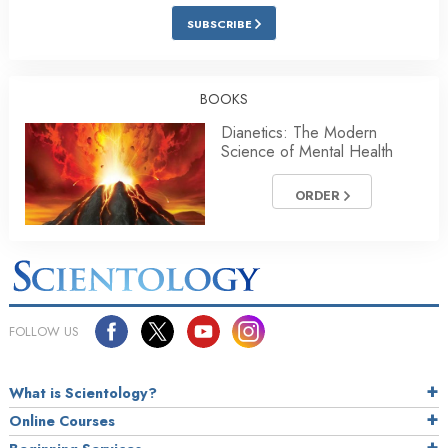
SUBSCRIBE
BOOKS
Dianetics: The Modern
Science of Mental Health
ORDER
FOLLOW US
What is Scientology?
Online Courses