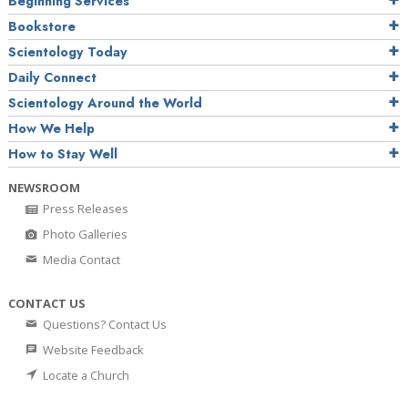
Beginning Services
Bookstore
Scientology Today
Daily Connect
Scientology Around the World
How We Help
How to Stay Well
NEWSROOM
Press Releases
Photo Galleries
Media Contact
CONTACT US
Questions? Contact Us
Website Feedback
Locate a Church