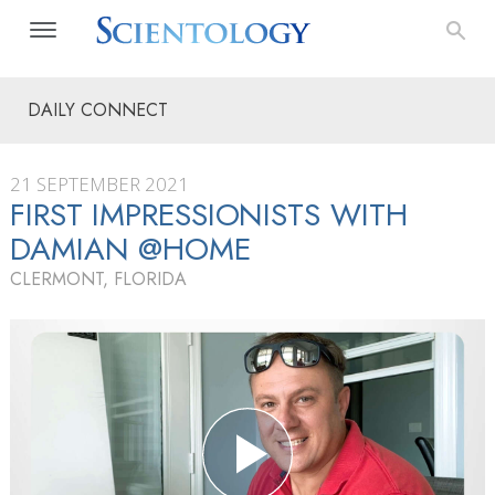
DAILY CONNECT
21 SEPTEMBER 2021
FIRST IMPRESSIONISTS WITH
DAMIAN @HOME
CLERMONT, FLORIDA