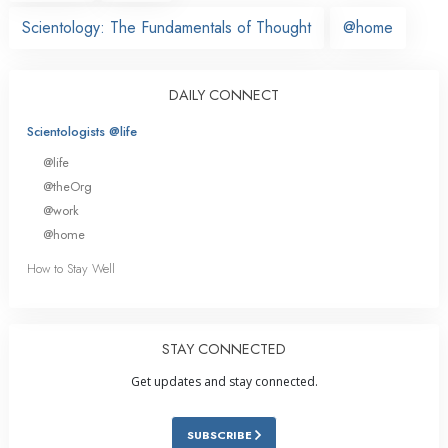
Scientology: The Fundamentals of Thought
@home
DAILY CONNECT
Scientologists @life
@life
@theOrg
@work
@home
How to Stay Well
STAY CONNECTED
Get updates and stay connected.
SUBSCRIBE