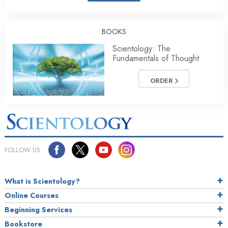
BOOKS
Scientology: The
Fundamentals of Thought
ORDER
FOLLOW US
What is Scientology?
Online Courses
Beginning Services
Bookstore