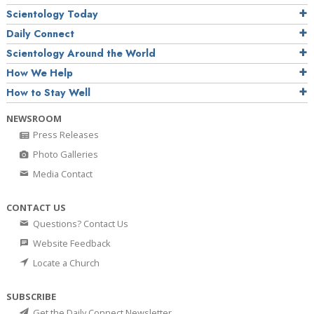
Scientology Today
Daily Connect
Scientology Around the World
How We Help
How to Stay Well
NEWSROOM
Press Releases
Photo Galleries
Media Contact
CONTACT US
Questions? Contact Us
Website Feedback
Locate a Church
SUBSCRIBE
Get the Daily Connect Newsletter