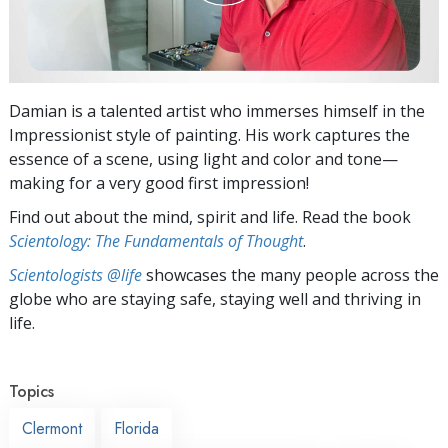
Damian is a talented artist who immerses himself in the
Impressionist style of painting. His work captures the
essence of a scene, using light and color and tone—
making for a very good first impression!
Find out about the mind, spirit and life. Read the book
Scientology: The Fundamentals of Thought
.
Scientologists @life
showcases the many people across the
globe who are staying safe, staying well and thriving in
life.
Topics
Clermont
Florida