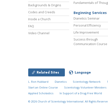
Fundamentals of Thoug
Backgrounds & Origins
Codes and Creeds
Beginning Services
Dianetics Seminar
Inside a Church
Personal Efficiency
FAQ
Life Improvement
Video Channel
Success through
Communication Course
Related Sites
Language
L. Ron Hubbard
Dianetics
Scientology Network
Start an Online Course
Scientology Volunteer Ministers
Applied Scholastics
In Support of a Drug-Free World
© 2026
Church of Scientology International.
All Rights Reserve