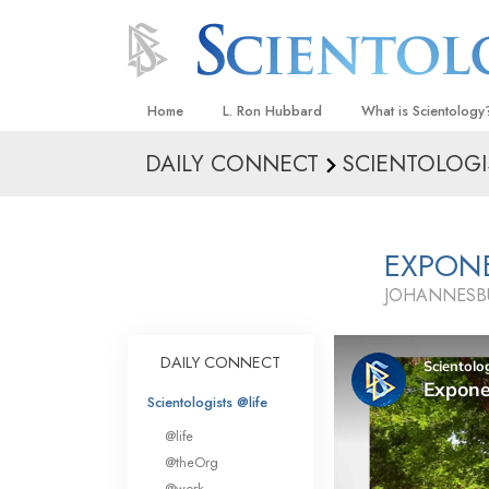
Home
L. Ron Hubbard
What is Scientology
DAILY CONNECT
SCIENTOLOGI
Beliefs & Practices
Scientology Creeds
What Scientologists
EXPON
Scientology
JOHANNESBU
Meet A Scientologist
Inside a Church
DAILY CONNECT
The Basic Principles
Scientologists @life
An Introduction to Di
@life
Love and Hate—
@theOrg
What Is Greatness?
@work