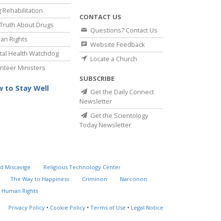
 Rehabilitation
CONTACT US
Truth About Drugs
Questions? Contact Us
an Rights
Website Feedback
al Health Watchdog
Locate a Church
nteer Ministers
SUBSCRIBE
 to Stay Well
Get the Daily Connect
Newsletter
Get the Scientology
Today Newsletter
d Miscavige
Religious Technology Center
The Way to Happiness
Criminon
Narconon
 Human Rights
Privacy Policy
•
Cookie Policy
•
Terms of Use
•
Legal Notice