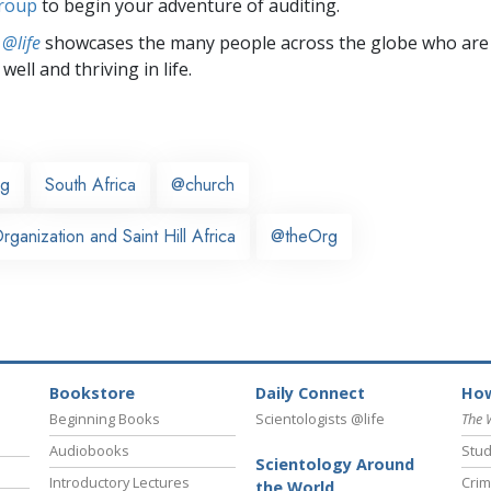
group
to begin your adventure of auditing.
 @life
showcases the many people across the globe who are
well and thriving in life.
rg
South Africa
@church
ganization and Saint Hill Africa
@theOrg
Bookstore
Daily Connect
How
Beginning Books
Scientologists @life
The 
Audiobooks
Stud
Scientology Around
Introductory Lectures
Crim
the World