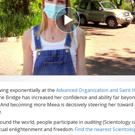
ing exponentially at the
Advanced Organization and Saint Hi
he Bridge has increased her confidence and ability far beyo
 And becoming more Meea is decisively steering her toward 
.
round the world, people participate in
auditing
(Scientology c
itual enlightenment and freedom.
Find the nearest Scientolo