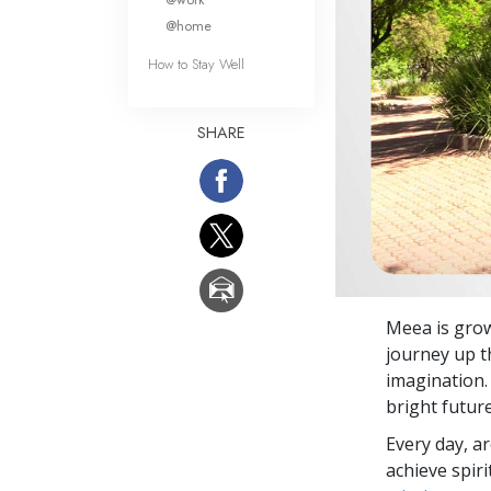
@home
How to Stay Well
SHARE
Meea is grow
journey up t
imagination.
bright future
Every day, a
achieve spir