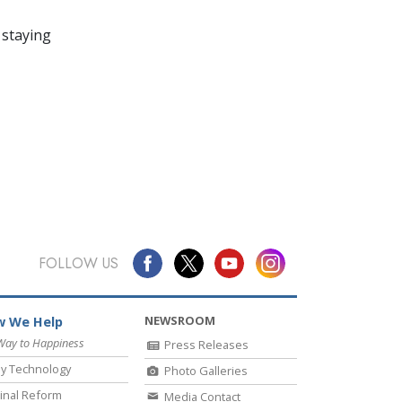
 staying
FOLLOW US
NEWSROOM
 We Help
Way to Happiness
Press Releases
y Technology
Photo Galleries
inal Reform
Media Contact