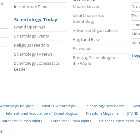
ht
Church Locator
Introductory Films
Drug
Ideal Churches of
The 
Scientology Today
Scientology
Hum
Grand Openings
Advanced Organizations
Ment
Scientology Events
Flag Land Base
Volu
Religious Freedom
Freewinds
Scientology TV News
How
Bringing Scientology to
Scientology Ecclesiastical
the World
Leader
Scientology Religion
What is Scientology?
Scientology Newsroom
Davi
International Association of Scientologists
Freedom Magazine
STAND
United for Human Rights
Youth for Human Rights
Citizens Commission on
d.