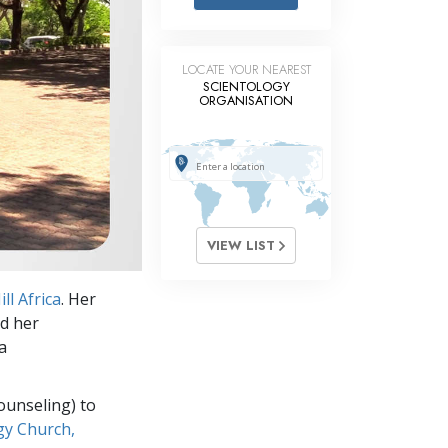
Answers to Drugs
Children
LOCATE YOUR NEAREST
Tools for the Workplace
SCIENTOLOGY
ORGANISATION
Ethics and Conditions
The Cause of Suppression
Investigations
Basics of Organising
VIEW LIST
Fundamentals of Public Relations
ll Africa
. Her
Targets and Goals
nd her
The Technology of Study
a
Communication
ounseling) to
gy Church,