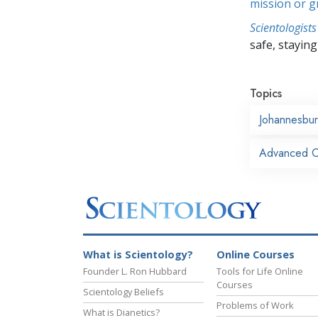
mission or 
Scientologists
safe, staying 
Topics
Johannesbu
Advanced Or
What is Scientology?
Online Courses
Founder L. Ron Hubbard
Tools for Life Online
Courses
Scientology Beliefs
Problems of Work
What is Dianetics?